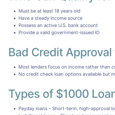
Must be at least 18 years old
Have a steady income source
Possess an active U.S. bank account
Provide a valid government-issued ID
Bad Credit Approval
Most lenders focus on income rather than cr
No credit check loan options available but m
Types of $1000 Loan
Payday loans – Short-term, high-approval l