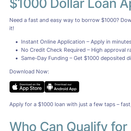
$1000 Dollar Loan A
Need a fast and easy way to borrow $1000? Down
it!
Instant Online Application – Apply in minut
No Credit Check Required – High approval rat
Same-Day Funding – Get $1000 deposited dir
Download Now:
Apply for a $1000 loan with just a few taps – fast
Who Can Qualify for