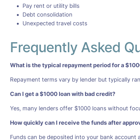
Pay rent or utility bills
Debt consolidation
Unexpected travel costs
Frequently Asked Q
What is the typical repayment period for a $100
Repayment terms vary by lender but typically ra
Can I get a $1000 loan with bad credit?
Yes, many lenders offer $1000 loans without focu
How quickly can I receive the funds after appro
Funds can be deposited into your bank account a