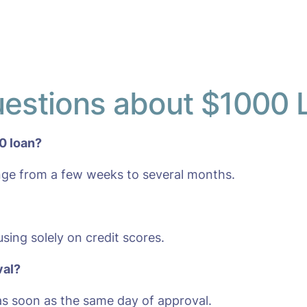
uestions about $1000 
0 loan?
nge from a few weeks to several months.
sing solely on credit scores.
val?
s soon as the same day of approval.