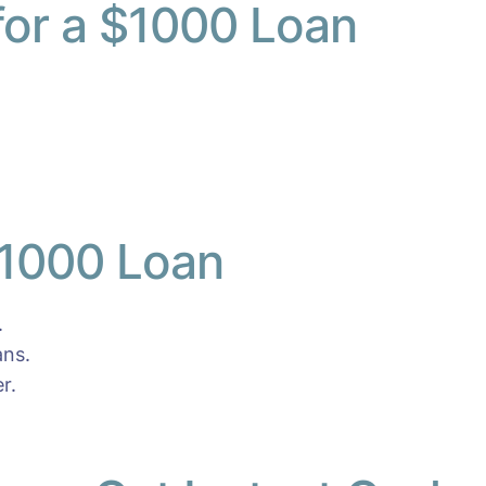
 for a $1000 Loan
$1000 Loan
.
ans.
r.