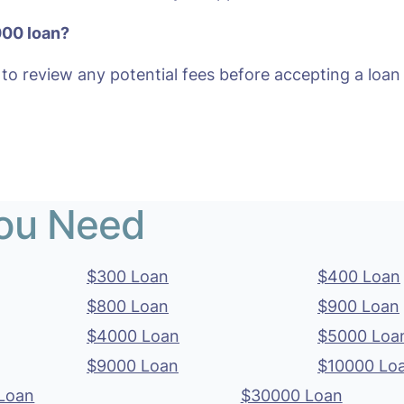
000 loan?
 to review any potential fees before accepting a loan 
You Need
$300 Loan
$400 Loan
$800 Loan
$900 Loan
$4000 Loan
$5000 Loa
$9000 Loan
$10000 Lo
Loan
$30000 Loan