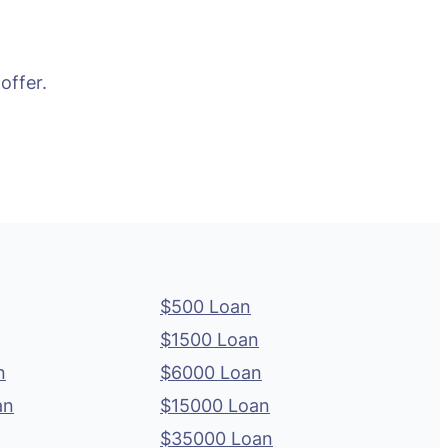
offer.
$500 Loan
$1500 Loan
n
$6000 Loan
an
$15000 Loan
$35000 Loan