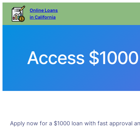
Online Loans
in California
Access $1000 
Apply now for a $1000 loan with fast approval an