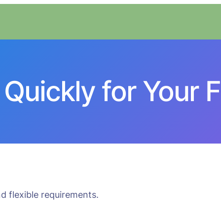
Quickly for Your F
d flexible requirements.