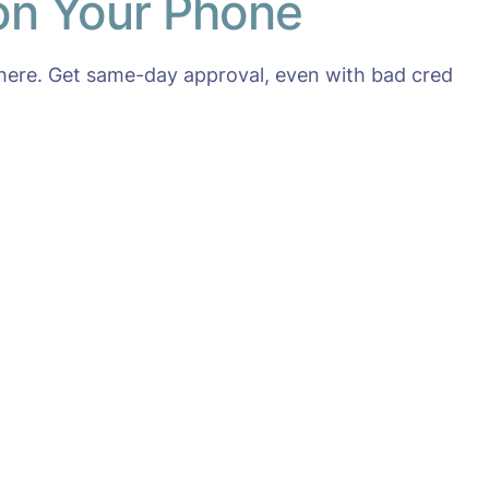
 on Your Phone
here. Get same-day approval, even with bad cred