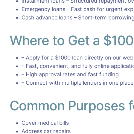
Installment loans – Structured repayment ov
Emergency loans – Fast cash for urgent ex
Cash advance loans – Short-term borrowing
Where to Get a $100
– Apply for a $1000 loan directly on our web
– Fast, convenient, and fully online applicat
– High approval rates and fast funding
– Connect with multiple lenders in one place
Common Purposes fo
Cover medical bills
Address car repairs