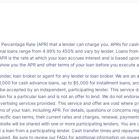
l Percentage Rate (APR) that a lender can charge you. APRs for cash
l loans range from 4.99% to 450% and vary by lender. Loans from a s
PR is the rate at which your loan accrues interest and is based upo
o show you the APR and other terms of your loan before you execute 
ender, loan broker or agent for any lender or loan broker. We are an ad
00 for cash advance loans, up to $5,000 for installment loans, and 
be accepted by an independent, participating lender. This service doe
ation for a particular loan and is not an offer to lend. We do not end
dvertising services provided. This service and offer are void where pr
rms of your loan, including APR. For details, questions or concerns re
pecific loan terms, their current rates and charges, renewal, payme
bsite will be shared with one or more participating lenders. You are un
cept a loan from a participating lender. Cash transfer times and re
ired. Be sure to review our FAQs for additional information on issues