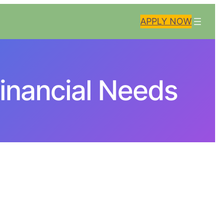
APPLY NOW
inancial Needs