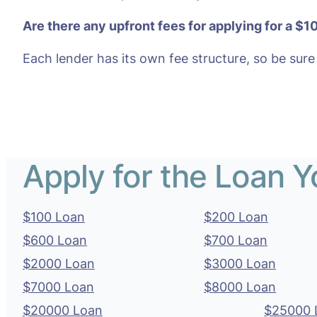
Are there any upfront fees for applying for a $1
Each lender has its own fee structure, so be sure
Apply for the Loan 
$100 Loan
$200 Loan
$600 Loan
$700 Loan
$2000 Loan
$3000 Loan
$7000 Loan
$8000 Loan
$20000 Loan
$25000 