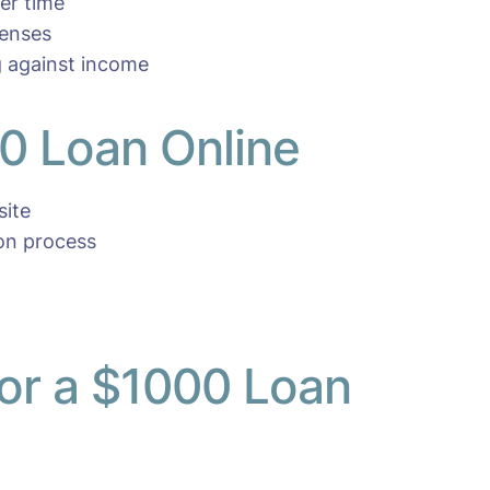
er time
penses
 against income
0 Loan Online
site
ion process
r a $1000 Loan