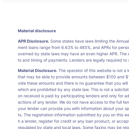
Material disclosure
APR Disclosure.
Some states have laws limiting the Annua
ment loans range from 6.63% to 485%, and APRs for persona
overned by state laws may have an even higher APR. The A
ts and timing of payments. Lenders are legally required t
Material Disclosure.
The operator of this website is not a l
that may be able to provide amounts between $100 and $1,0
vide these amounts and there is no guarantee that you will 
which are prohibited by any state law. This is not a solicit
on received is paid by participating lenders and only for a
actions of any lender. We do not have access to the full te
your lender can provide you with information about your s
ts. The registration information submitted by you on this we
h a lender, register for credit or any loan product, or ac
regulated by state and local laws. Some faxing may be requ