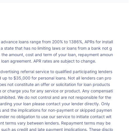
 advance loans range from 200% to 1386%, APRs for install
tate that has no limiting laws or loans from a bank not g
n the amount, cost and term of your loan, repayment amoun
a loan agreement. APR rates are subject to change.
vertising referral service to qualified participating lenders
up to $35,000 for personal loans. Not all lenders can pro
s not constitute an offer or solicitation for loan products
orse or charge you for any service or product. Any compensati
ohibited. We do not control and are not responsible for the
garding your loan please contact your lender directly. Only
nts and the implications for non-payment or skipped paymen
der no obligation to use our service to initiate contact wit
payment terms vary between lenders. Repayment terms may be
 such as credit and late payment implications. These disclo