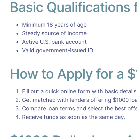
Basic Qualifications
Minimum 18 years of age
Steady source of income
Active U.S. bank account
Valid government-issued ID
How to Apply for a 
Fill out a quick online form with basic details
Get matched with lenders offering $1000 lo
Compare loan terms and select the best offe
Receive funds as soon as the same day.