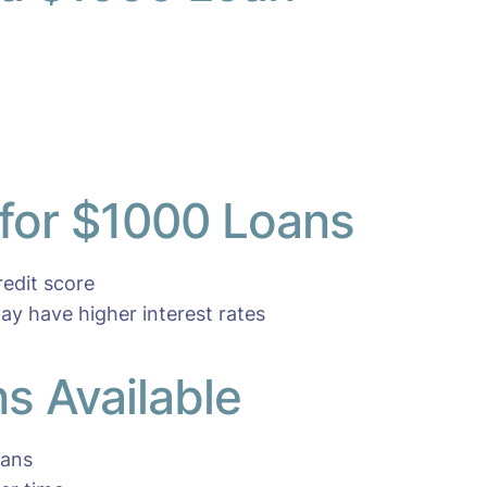
 for $1000 Loans
edit score
ay have higher interest rates
s Available
oans