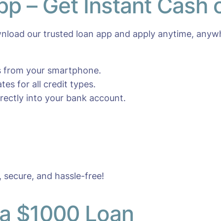
pp – Get Instant Cash
load our trusted loan app and apply anytime, anyw
es from your smartphone.
es for all credit types.
ectly into your bank account.
, secure, and hassle-free!
 a $1000 Loan