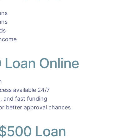
ons
ans
eds
income
 Loan Online
n
ocess available 24/7
, and fast funding
for better approval chances
 $500 Loan