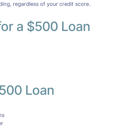
ding, regardless of your credit score.
 for a $500 Loan
$500 Loan
ns
er