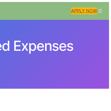
APPLY NOW
ed Expenses