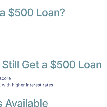
 a $500 Loan?
Still Get a $500 Loan
 score
t with higher interest rates
 Available