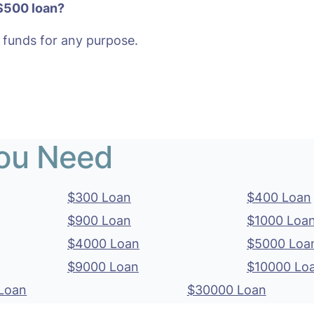
 $500 loan?
 funds for any purpose.
You Need
$300 Loan
$400 Loan
$900 Loan
$1000 Loa
$4000 Loan
$5000 Loa
$9000 Loan
$10000 Lo
Loan
$30000 Loan