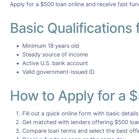
Apply for a $500 loan online and receive fast fun
Basic Qualifications
Minimum 18 years old
Steady source of income
Active U.S. bank account
Valid government-issued ID
How to Apply for a 
Fill out a quick online form with basic details
Get matched with lenders offering $500 loa
Compare loan terms and select the best off