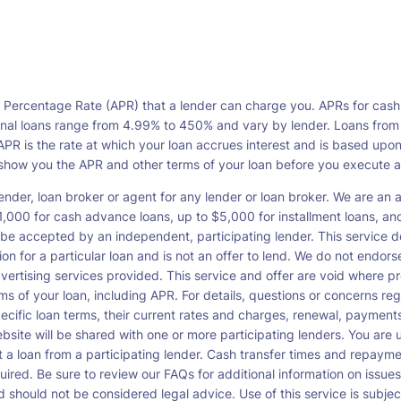
l Percentage Rate (APR) that a lender can charge you. APRs for cash
l loans range from 4.99% to 450% and vary by lender. Loans from a s
PR is the rate at which your loan accrues interest and is based upo
o show you the APR and other terms of your loan before you execute 
ender, loan broker or agent for any lender or loan broker. We are an ad
00 for cash advance loans, up to $5,000 for installment loans, and 
be accepted by an independent, participating lender. This service doe
ation for a particular loan and is not an offer to lend. We do not end
dvertising services provided. This service and offer are void where pr
rms of your loan, including APR. For details, questions or concerns re
pecific loan terms, their current rates and charges, renewal, payme
bsite will be shared with one or more participating lenders. You are un
cept a loan from a participating lender. Cash transfer times and re
ired. Be sure to review our FAQs for additional information on issues
should not be considered legal advice. Use of this service is subject