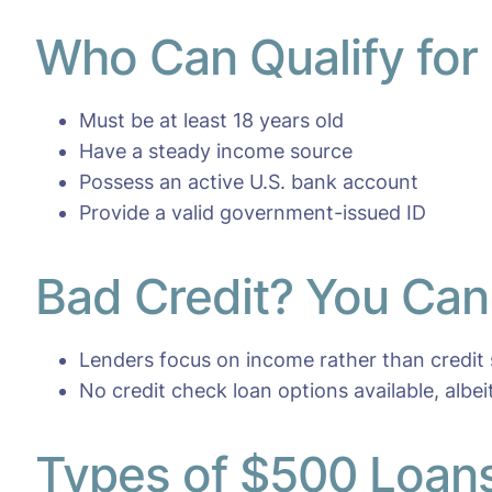
Who Can Qualify for
Must be at least 18 years old
Have a steady income source
Possess an active U.S. bank account
Provide a valid government-issued ID
Bad Credit? You Can 
Lenders focus on income rather than credit
No credit check loan options available, albei
Types of $500 Loans