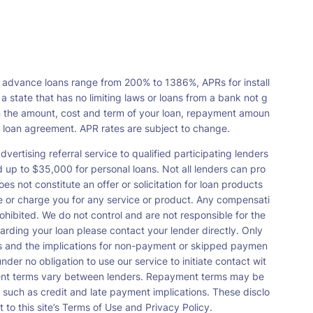
 advance loans range from 200% to 1386%, APRs for install
tate that has no limiting laws or loans from a bank not g
n the amount, cost and term of your loan, repayment amoun
a loan agreement. APR rates are subject to change.
vertising referral service to qualified participating lenders
up to $35,000 for personal loans. Not all lenders can pro
s not constitute an offer or solicitation for loan products
orse or charge you for any service or product. Any compensati
ohibited. We do not control and are not responsible for the
garding your loan please contact your lender directly. Only
nts and the implications for non-payment or skipped paymen
der no obligation to use our service to initiate contact wit
payment terms vary between lenders. Repayment terms may be
 such as credit and late payment implications. These disclo
 to this site’s Terms of Use and Privacy Policy.