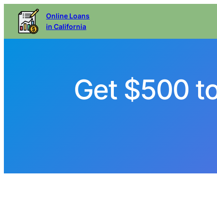
Online Loans
in California
Get $500 t