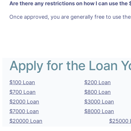
Are there any restrictions on how I can use the
Once approved, you are generally free to use the
Apply for the Loan 
$100 Loan
$200 Loan
$700 Loan
$800 Loan
$2000 Loan
$3000 Loan
$7000 Loan
$8000 Loan
$20000 Loan
$25000 