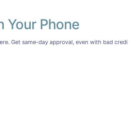
on Your Phone
re. Get same-day approval, even with bad credi