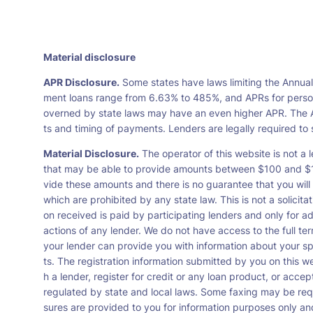
Material disclosure
APR Disclosure.
Some states have laws limiting the Annua
ment loans range from 6.63% to 485%, and APRs for persona
overned by state laws may have an even higher APR. The A
ts and timing of payments. Lenders are legally required t
Material Disclosure.
The operator of this website is not a l
that may be able to provide amounts between $100 and $1,0
vide these amounts and there is no guarantee that you will 
which are prohibited by any state law. This is not a solicit
on received is paid by participating lenders and only for a
actions of any lender. We do not have access to the full te
your lender can provide you with information about your s
ts. The registration information submitted by you on this we
h a lender, register for credit or any loan product, or ac
regulated by state and local laws. Some faxing may be requ
sures are provided to you for information purposes only and 