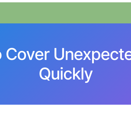
o Cover Unexpect
Quickly