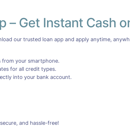
p – Get Instant Cash 
oad our trusted loan app and apply anytime, anywhe
es from your smartphone.
es for all credit types.
ctly into your bank account.
 secure, and hassle-free!