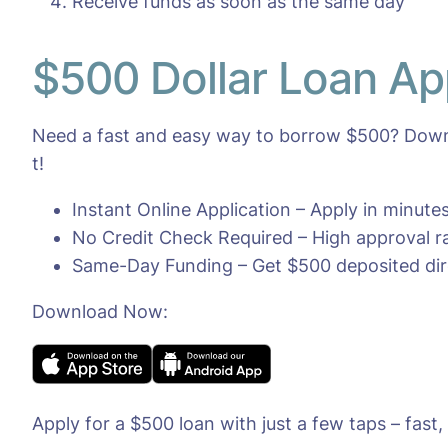
Receive funds as soon as the same day
$500 Dollar Loan Ap
Need a fast and easy way to borrow $500? Downl
t!
Instant Online Application – Apply in minut
No Credit Check Required – High approval rat
Same-Day Funding – Get $500 deposited dire
Download Now:
Apply for a $500 loan with just a few taps – fast,