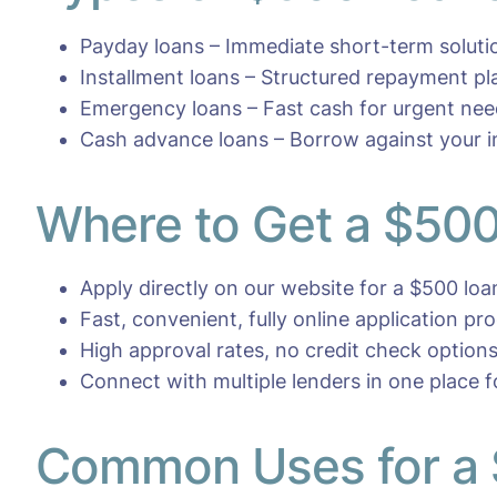
Payday loans – Immediate short-term soluti
Installment loans – Structured repayment pl
Emergency loans – Fast cash for urgent ne
Cash advance loans – Borrow against your 
Where to Get a $500
Apply directly on our website for a $500 loa
Fast, convenient, fully online application pr
High approval rates, no credit check options
Connect with multiple lenders in one place 
Common Uses for a