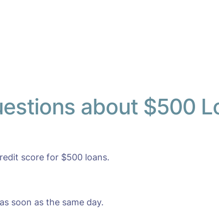
uestions about $500 L
edit score for $500 loans.
as soon as the same day.