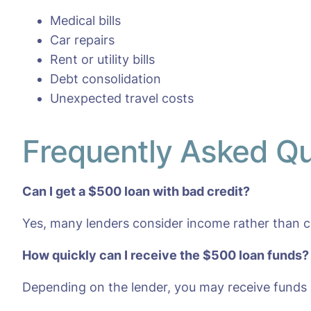
Medical bills
Car repairs
Rent or utility bills
Debt consolidation
Unexpected travel costs
Frequently Asked Q
Can I get a $500 loan with bad credit?
Yes, many lenders consider income rather than cr
How quickly can I receive the $500 loan funds?
Depending on the lender, you may receive funds 