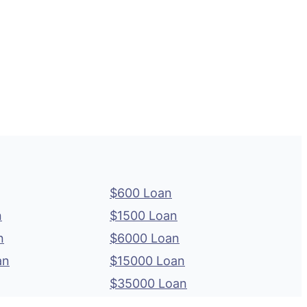
$600 Loan
n
$1500 Loan
n
$6000 Loan
an
$15000 Loan
$35000 Loan