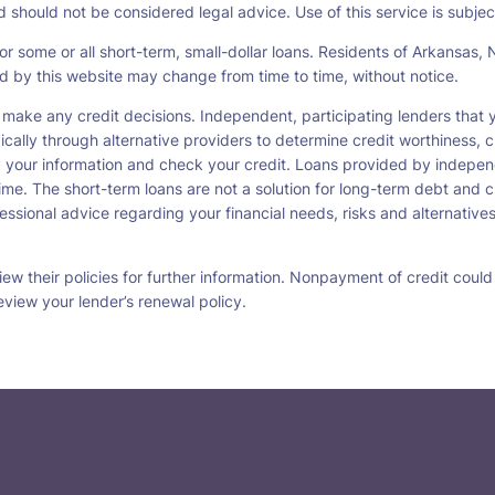
should not be considered legal advice. Use of this service is subject
or some or all short-term, small-dollar loans. Residents of Arkansa
ced by this website may change from time to time, without notice.
 make any credit decisions. Independent, participating lenders tha
ically through alternative providers to determine credit worthiness, c
fy your information and check your credit. Loans provided by indepen
ime. The short-term loans are not a solution for long-term debt and c
ssional advice regarding your financial needs, risks and alternatives
w their policies for further information. Nonpayment of credit could re
eview your lender’s renewal policy.