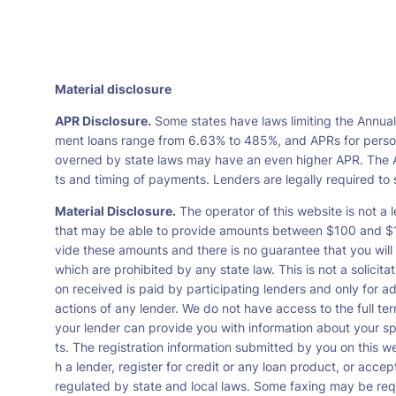
Material disclosure
APR Disclosure.
Some states have laws limiting the Annua
ment loans range from 6.63% to 485%, and APRs for persona
overned by state laws may have an even higher APR. The A
ts and timing of payments. Lenders are legally required t
Material Disclosure.
The operator of this website is not a l
that may be able to provide amounts between $100 and $1,0
vide these amounts and there is no guarantee that you will 
which are prohibited by any state law. This is not a solicit
on received is paid by participating lenders and only for a
actions of any lender. We do not have access to the full te
your lender can provide you with information about your s
ts. The registration information submitted by you on this we
h a lender, register for credit or any loan product, or ac
regulated by state and local laws. Some faxing may be requ