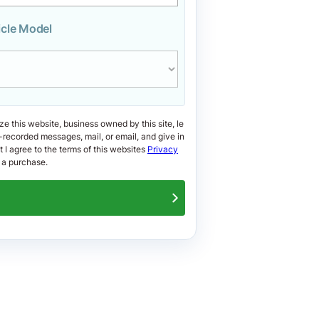
icle Model
ize this website, business owned by this site, le
-recorded messages, mail, or email, and give in
at I agree to the terms of this websites
Privacy
 a purchase.