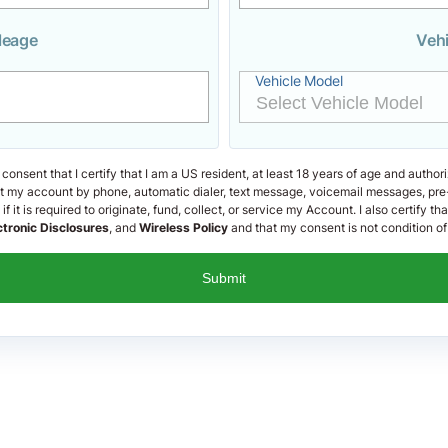
leage
Veh
Vehicle Model
 consent that I certify that I am a US resident, at least 18 years of age and author
out my account by phone, automatic dialer, text message, voicemail messages, pre
f it is required to originate, fund, collect, or service my Account. I also certify th
ctronic Disclosures
, and
Wireless Policy
and that my consent is not condition of