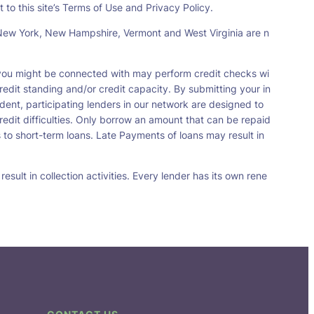
 to this site’s Terms of Use and Privacy Policy.
s, New York, New Hampshire, Vermont and West Virginia are n
t you might be connected with may perform credit checks wi
redit standing and/or credit capacity. By submitting your in
dent, participating lenders in our network are designed to
redit difficulties. Only borrow an amount that can be repaid
 to short-term loans. Late Payments of loans may result in
sult in collection activities. Every lender has its own rene