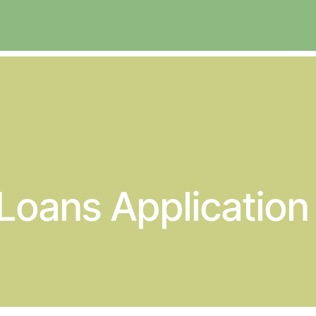
 Loans Applicatio