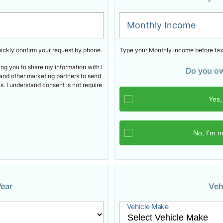
Monthly Income
uickly confirm your request by phone.
Type your Monthly income before taxe
ing you to share my information with l
Do you ow
and other marketing partners to send
 I understand consent is not require
Year
Veh
Vehicle Make