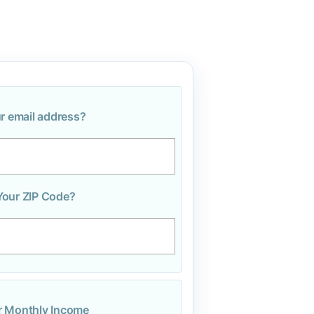
r email address?
Your ZIP Code?
r Monthly Income