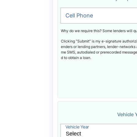
Cell Phone
Why do we require this? Some lenders will q
Clicking “Submit” is my e-signature authoriz
enders or lending partners, lender-networks 
me SMS, autodialed or prerecorded messages.
d to obtain a loan.
Vehicle 
Vehicle Year