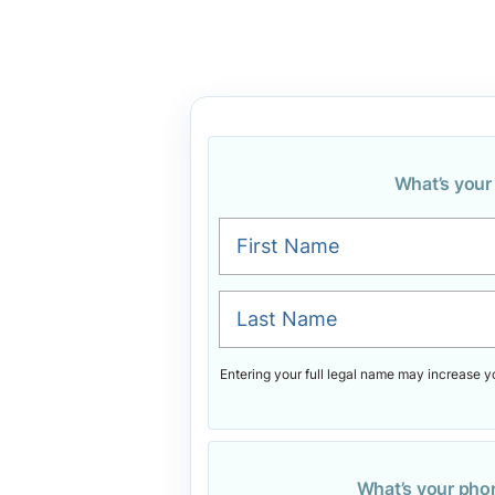
What’s you
First Name
Last Name
Entering your full legal name may increase y
What’s your ph