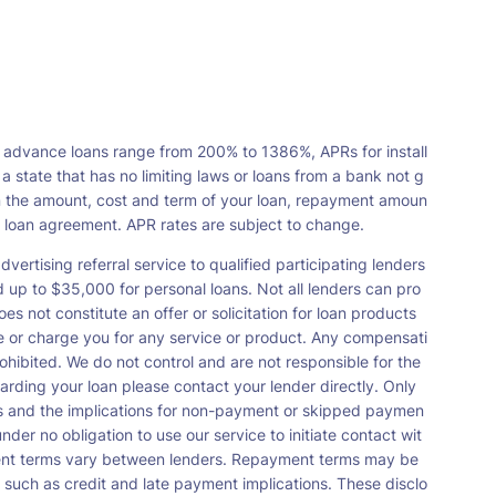
 advance loans range from 200% to 1386%, APRs for install
tate that has no limiting laws or loans from a bank not g
n the amount, cost and term of your loan, repayment amoun
a loan agreement. APR rates are subject to change.
vertising referral service to qualified participating lenders
up to $35,000 for personal loans. Not all lenders can pro
s not constitute an offer or solicitation for loan products
orse or charge you for any service or product. Any compensati
ohibited. We do not control and are not responsible for the
garding your loan please contact your lender directly. Only
nts and the implications for non-payment or skipped paymen
der no obligation to use our service to initiate contact wit
payment terms vary between lenders. Repayment terms may be
 such as credit and late payment implications. These disclo