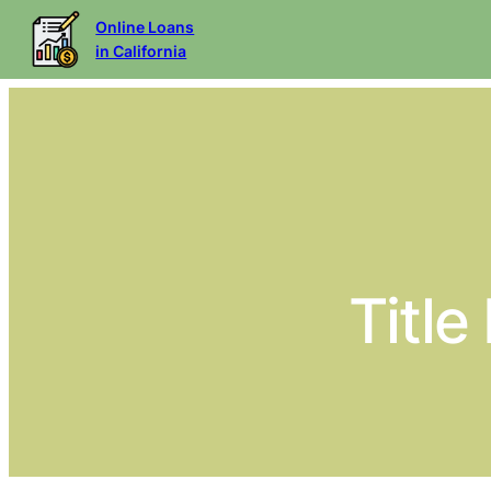
Online Loans
in California
Title