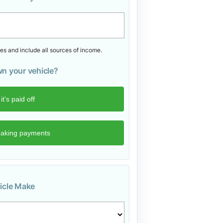
s and include all sources of income.
n your vehicle?
icle Make