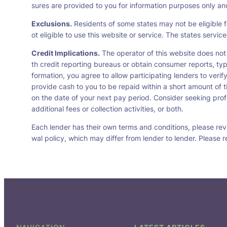
sures are provided to you for information purposes only and 
Exclusions.
Residents of some states may not be eligible f
ot eligible to use this website or service. The states servi
Credit Implications.
The operator of this website does not
th credit reporting bureaus or obtain consumer reports, typ
formation, you agree to allow participating lenders to veri
provide cash to you to be repaid within a short amount of t
on the date of your next pay period. Consider seeking profe
additional fees or collection activities, or both.
Each lender has their own terms and conditions, please revie
wal policy, which may differ from lender to lender. Please r