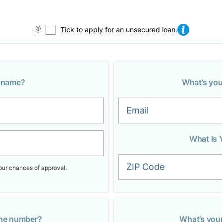
Tick to apply for an unsecured loan.
r name?
What’s you
Email
What Is 
ZIP Code
our chances of approval.
one number?
What’s you