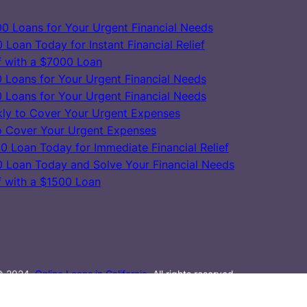
0 Loans for Your Urgent Financial Needs
Loan Today for Instant Financial Relief
ef with a $7000 Loan
 Loans for Your Urgent Financial Needs
 Loans for Your Urgent Financial Needs
ly to Cover Your Urgent Expenses
o Cover Your Urgent Expenses
 Loan Today for Immediate Financial Relief
 Loan Today and Solve Your Financial Needs
ef with a $1500 Loan
 2024 ·
Online Loans in California
· All rights reserved