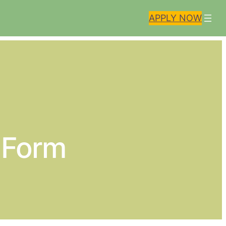
APPLY NOW
n Form