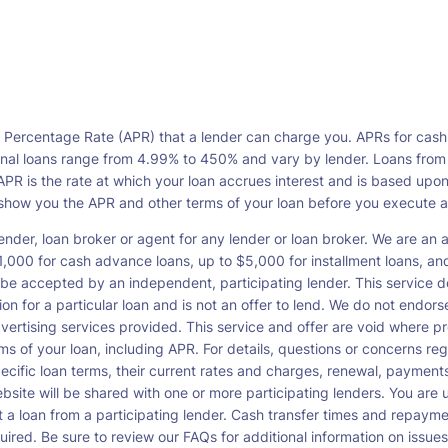
l Percentage Rate (APR) that a lender can charge you. APRs for cash
l loans range from 4.99% to 450% and vary by lender. Loans from a s
PR is the rate at which your loan accrues interest and is based upo
o show you the APR and other terms of your loan before you execute 
ender, loan broker or agent for any lender or loan broker. We are an ad
00 for cash advance loans, up to $5,000 for installment loans, and 
be accepted by an independent, participating lender. This service doe
ation for a particular loan and is not an offer to lend. We do not end
dvertising services provided. This service and offer are void where pr
rms of your loan, including APR. For details, questions or concerns re
pecific loan terms, their current rates and charges, renewal, payme
bsite will be shared with one or more participating lenders. You are un
cept a loan from a participating lender. Cash transfer times and re
ired. Be sure to review our FAQs for additional information on issues