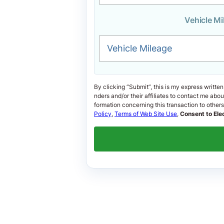
Vehicle Mi
Vehicle Mileage
By clicking “Submit”, this is my express written
nders and/or their affiliates to contact me ab
formation concerning this transaction to others i
Policy
,
Terms of Web Site Use
,
Consent to Ele