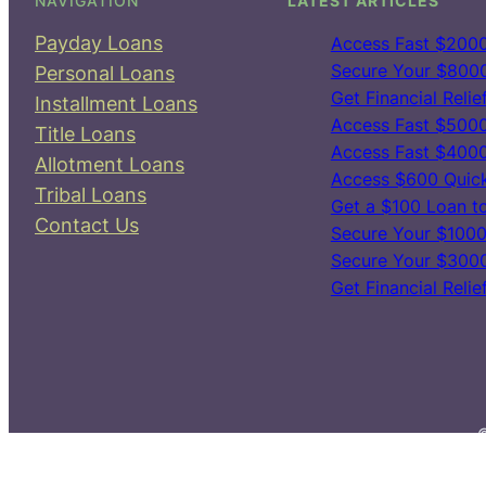
NAVIGATION
LATEST ARTICLES
Payday Loans
Access Fast $2000
Secure Your $8000 
Personal Loans
Get Financial Reli
Installment Loans
Access Fast $5000
Title Loans
Access Fast $4000
Allotment Loans
Access $600 Quick
Tribal Loans
Get a $100 Loan t
Contact Us
Secure Your $10000
Secure Your $3000
Get Financial Reli
©