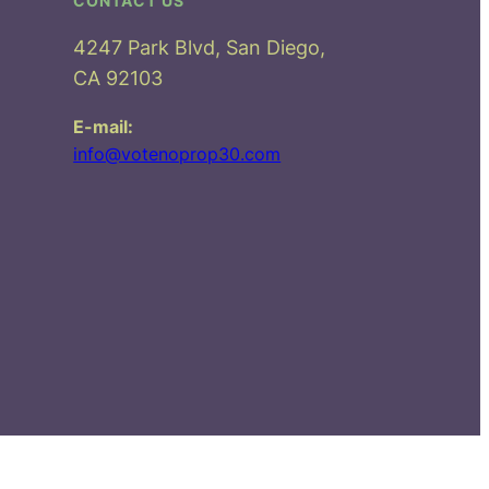
CONTACT US
4247 Park Blvd, San Diego,
CA 92103
E-mail:
info@votenoprop30.com