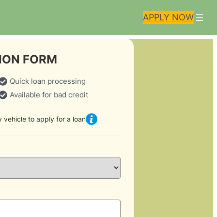
APPLY NOW
ION FORM
Quick loan processing
Available for bad credit
 vehicle to apply for a loan