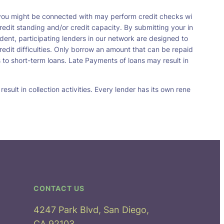
t you might be connected with may perform credit checks wi
redit standing and/or credit capacity. By submitting your in
dent, participating lenders in our network are designed to
redit difficulties. Only borrow an amount that can be repaid
 to short-term loans. Late Payments of loans may result in
sult in collection activities. Every lender has its own rene
CONTACT US
4247 Park Blvd, San Diego,
CA 92103