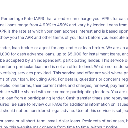
l Percentage Rate (APR) that a lender can charge you. APRs for cash
l loans range from 4.99% to 450% and vary by lender. Loans from a s
PR is the rate at which your loan accrues interest and is based upo
o show you the APR and other terms of your loan before you execute 
ender, loan broker or agent for any lender or loan broker. We are an ad
00 for cash advance loans, up to $5,000 for installment loans, and 
be accepted by an independent, participating lender. This service doe
ation for a particular loan and is not an offer to lend. We do not end
dvertising services provided. This service and offer are void where pr
rms of your loan, including APR. For details, questions or concerns re
pecific loan terms, their current rates and charges, renewal, payme
bsite will be shared with one or more participating lenders. You are un
cept a loan from a participating lender. Cash transfer times and re
ired. Be sure to review our FAQs for additional information on issues
should not be considered legal advice. Use of this service is subject
or some or all short-term, small-dollar loans. Residents of Arkansa
ced by this website may change from time to time, without notice.