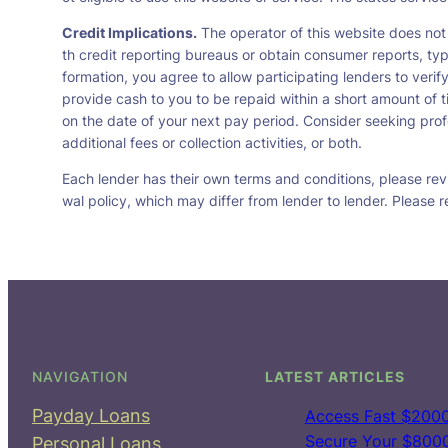
Credit Implications.
The operator of this website does not
th credit reporting bureaus or obtain consumer reports, typ
formation, you agree to allow participating lenders to veri
provide cash to you to be repaid within a short amount of t
on the date of your next pay period. Consider seeking profe
additional fees or collection activities, or both.
Each lender has their own terms and conditions, please revie
wal policy, which may differ from lender to lender. Please r
NAVIGATION
LATEST ARTICLES
Payday Loans
Access Fast $2000
Secure Your $8000 
Personal Loans