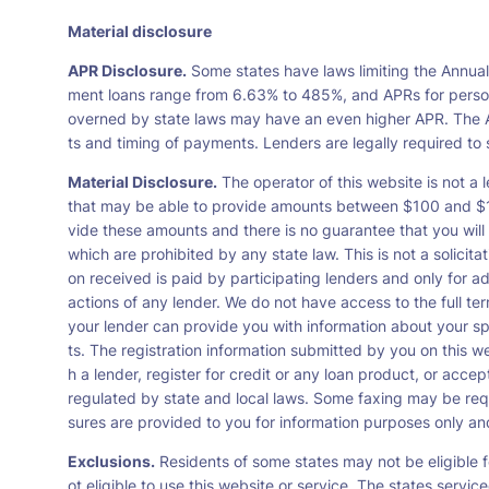
Material disclosure
APR Disclosure.
Some states have laws limiting the Annua
ment loans range from 6.63% to 485%, and APRs for persona
overned by state laws may have an even higher APR. The A
ts and timing of payments. Lenders are legally required t
Material Disclosure.
The operator of this website is not a l
that may be able to provide amounts between $100 and $1,0
vide these amounts and there is no guarantee that you will 
which are prohibited by any state law. This is not a solicit
on received is paid by participating lenders and only for a
actions of any lender. We do not have access to the full te
your lender can provide you with information about your s
ts. The registration information submitted by you on this we
h a lender, register for credit or any loan product, or ac
regulated by state and local laws. Some faxing may be requ
sures are provided to you for information purposes only and 
Exclusions.
Residents of some states may not be eligible f
ot eligible to use this website or service. The states servi