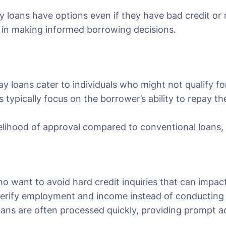
ay loans have options even if they have bad credit or
p in making informed borrowing decisions.
y loans cater to individuals who might not qualify for 
s typically focus on the borrower’s ability to repay 
kelihood of approval compared to conventional loans, of
ho want to avoid hard credit inquiries that can impact
erify employment and income instead of conducting a 
oans are often processed quickly, providing prompt ac