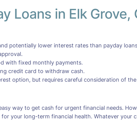
ay Loans in Elk Grove,
nd potentially lower interest rates than payday loans
approval.
iod with fixed monthly payments.
ting credit card to withdraw cash.
erest option, but requires careful consideration of the
 easy way to get cash for urgent financial needs. How
for your long-term financial health. Whatever your cho