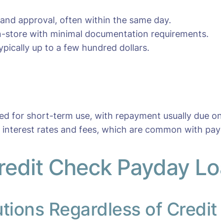
 and approval, often within the same day.
 in-store with minimal documentation requirements.
pically up to a few hundred dollars.
ned for short-term use, with repayment usually due o
r interest rates and fees, which are common with pay
redit Check Payday Loa
utions Regardless of Credit