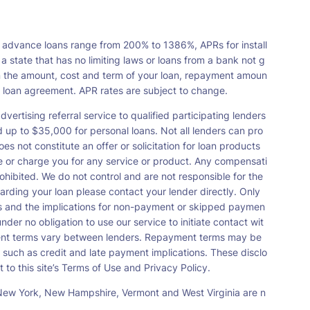
 advance loans range from 200% to 1386%, APRs for install
tate that has no limiting laws or loans from a bank not g
n the amount, cost and term of your loan, repayment amoun
a loan agreement. APR rates are subject to change.
vertising referral service to qualified participating lenders
up to $35,000 for personal loans. Not all lenders can pro
s not constitute an offer or solicitation for loan products
orse or charge you for any service or product. Any compensati
ohibited. We do not control and are not responsible for the
garding your loan please contact your lender directly. Only
nts and the implications for non-payment or skipped paymen
der no obligation to use our service to initiate contact wit
payment terms vary between lenders. Repayment terms may be
 such as credit and late payment implications. These disclo
 to this site’s Terms of Use and Privacy Policy.
s, New York, New Hampshire, Vermont and West Virginia are n