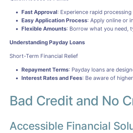
Fast Approval
: Experience rapid processing
Easy Application Process
: Apply online or
Flexible Amounts
: Borrow what you need, ty
Understanding Payday Loans
Short-Term Financial Relief
Repayment Terms
: Payday loans are desig
Interest Rates and Fees
: Be aware of highe
Bad Credit and No C
Accessible Financial Sol