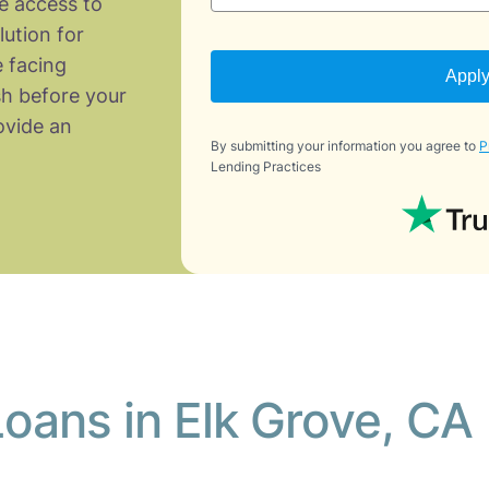
e access to
lution for
 facing
Appl
h before your
vide an
By submitting your information you agree to
P
Lending Practices
oans in Elk Grove, CA