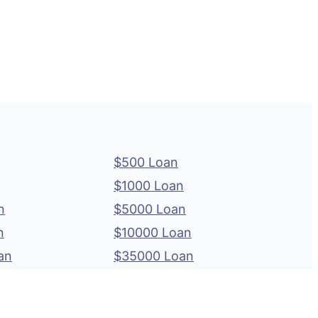
$500 Loan
$1000 Loan
n
$5000 Loan
n
$10000 Loan
an
$35000 Loan