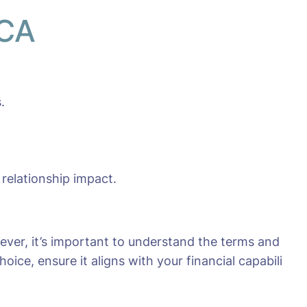
 CA
.
 relationship impact.
ever, it’s important to understand the terms and
ice, ensure it aligns with your financial capabili