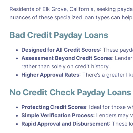
Residents of Elk Grove, California, seeking payd
nuances of these specialized loan types can hel
Bad Credit Payday Loans
Designed for All Credit Scores
: These payda
Assessment Beyond Credit Scores
: Lender
rather than solely on credit history.
Higher Approval Rates
: There’s a greater li
No Credit Check Payday Loans
Protecting Credit Scores
: Ideal for those w
Simple Verification Process
: Lenders may v
Rapid Approval and Disbursement
: These l