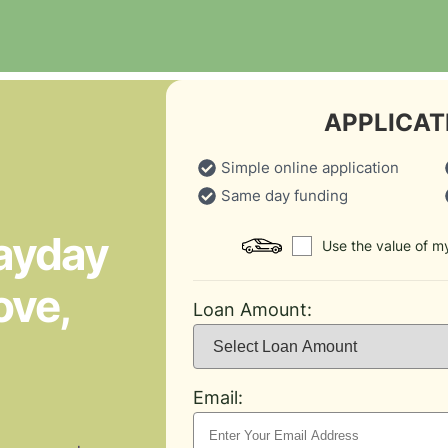
APPLICAT
Simple online application
Same day funding
Payday
Use the value of my
ove,
Loan Amount:
Email: