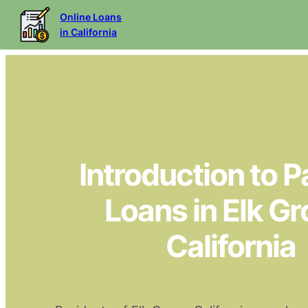
Online Loans
in California
Introduction to 
Loans in Elk Gr
California