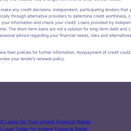
 make any credit decisions. Independent, participating lenders tha
ically through alternative providers to determine credit worthiness, c
fy your information and check your credit. Loans provided by indepen
ime. The short-term loans are not a solution for long-term debt and c
ssional advice regarding your financial needs, risks and alternatives
w their policies for further information. Nonpayment of credit could re
eview your lender’s renewal policy.
0 Loans for Your Urgent Financial Needs
Loan Today for Instant Financial Relief