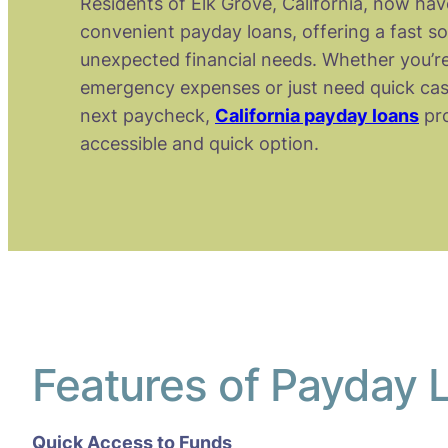
Residents of Elk Grove, California, now hav
convenient payday loans, offering a fast so
unexpected financial needs. Whether you’re
emergency expenses or just need quick cas
next paycheck,
California payday loans
pro
accessible and quick option.
Features of Payday L
Quick Access to Funds