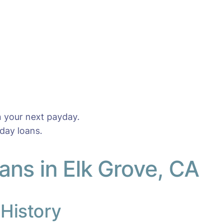
n your next payday.
day loans.
ns in Elk Grove, CA
 History