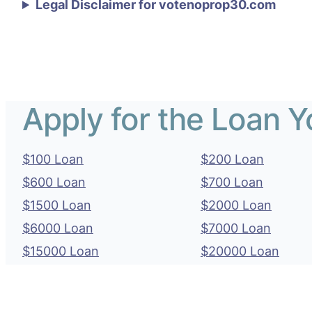
Legal Disclaimer for votenoprop30.com
Apply for the Loan 
$100 Loan
$200 Loan
$600 Loan
$700 Loan
$1500 Loan
$2000 Loan
$6000 Loan
$7000 Loan
$15000 Loan
$20000 Loan