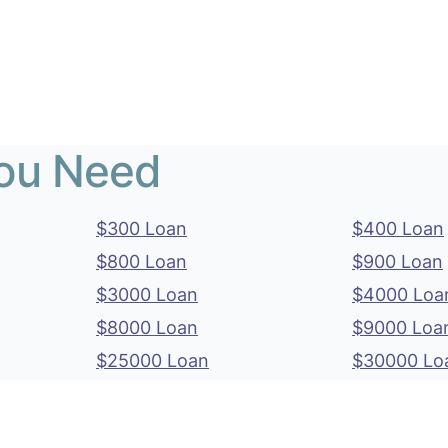
You Need
$300 Loan
$400 Loan
$800 Loan
$900 Loan
$3000 Loan
$4000 Loa
$8000 Loan
$9000 Loa
$25000 Loan
$30000 Lo