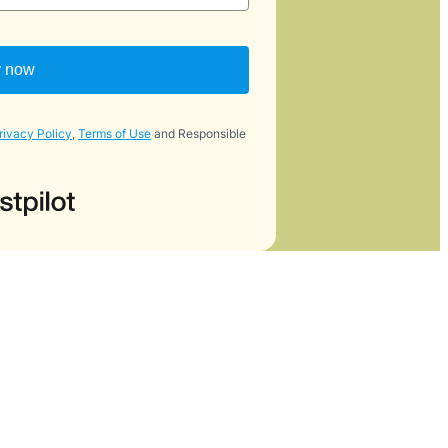
y now
rivacy Policy
,
Terms of Use
and Responsible