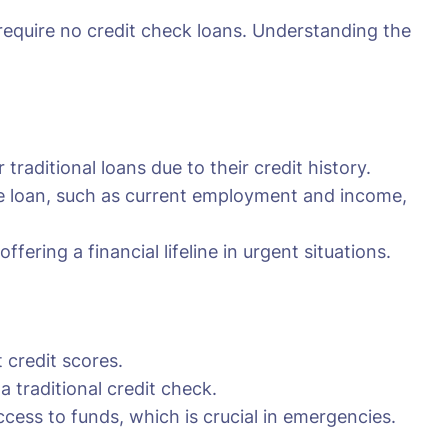
 require no credit check loans. Understanding the
traditional loans due to their credit history.
the loan, such as current employment and income,
fering a financial lifeline in urgent situations.
 credit scores.
traditional credit check.
cess to funds, which is crucial in emergencies.