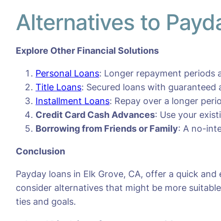
Alternatives to Payd
Explore Other Financial Solutions
Personal Loans
: Longer repayment periods a
Title Loans
: Secured loans with guaranteed 
Installment Loans
: Repay over a longer per
Credit Card Cash Advances
: Use your exis
Borrowing from Friends or Family
: A no-int
Conclusion
Payday loans in Elk Grove, CA, offer a quick and
consider alternatives that might be more suitable 
ties and goals.