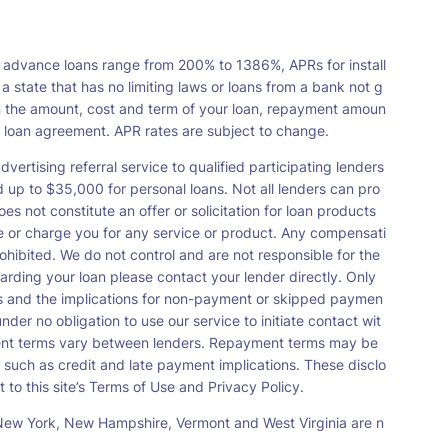
 advance loans range from 200% to 1386%, APRs for install
tate that has no limiting laws or loans from a bank not g
n the amount, cost and term of your loan, repayment amoun
a loan agreement. APR rates are subject to change.
vertising referral service to qualified participating lenders
up to $35,000 for personal loans. Not all lenders can pro
s not constitute an offer or solicitation for loan products
orse or charge you for any service or product. Any compensati
ohibited. We do not control and are not responsible for the
garding your loan please contact your lender directly. Only
nts and the implications for non-payment or skipped paymen
der no obligation to use our service to initiate contact wit
payment terms vary between lenders. Repayment terms may be
 such as credit and late payment implications. These disclo
 to this site’s Terms of Use and Privacy Policy.
s, New York, New Hampshire, Vermont and West Virginia are n