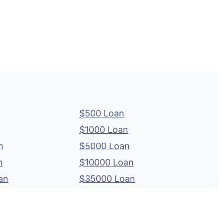
$500 Loan
$1000 Loan
n
$5000 Loan
n
$10000 Loan
an
$35000 Loan