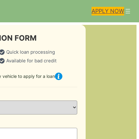
APPLY NOW
ION FORM
Quick loan processing
Available for bad credit
 vehicle to apply for a loan