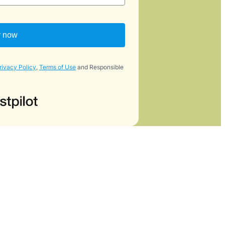
y now
rivacy Policy
,
Terms of Use
and Responsible