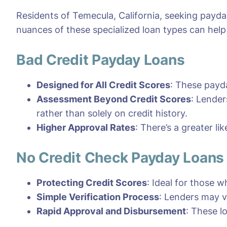
Residents of Temecula, California, seeking payda
nuances of these specialized loan types can hel
Bad Credit Payday Loans
Designed for All Credit Scores
: These payda
Assessment Beyond Credit Scores
: Lender
rather than solely on credit history.
Higher Approval Rates
: There’s a greater li
No Credit Check Payday Loans
Protecting Credit Scores
: Ideal for those w
Simple Verification Process
: Lenders may v
Rapid Approval and Disbursement
: These l