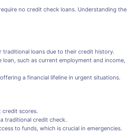
 require no credit check loans. Understanding the
traditional loans due to their credit history.
the loan, such as current employment and income,
fering a financial lifeline in urgent situations.
 credit scores.
traditional credit check.
cess to funds, which is crucial in emergencies.