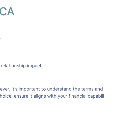
 CA
.
 relationship impact.
ever, it’s important to understand the terms and
ice, ensure it aligns with your financial capabili