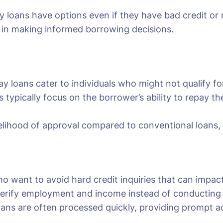
y loans have options even if they have bad credit or
p in making informed borrowing decisions.
y loans cater to individuals who might not qualify for 
s typically focus on the borrower’s ability to repay 
kelihood of approval compared to conventional loans, of
ho want to avoid hard credit inquiries that can impact
erify employment and income instead of conducting a 
oans are often processed quickly, providing prompt ac