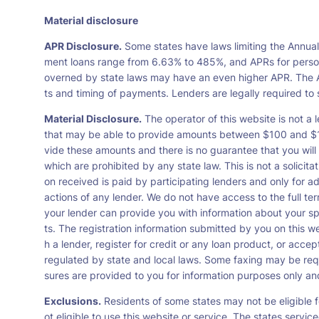
Material disclosure
APR Disclosure.
Some states have laws limiting the Annua
ment loans range from 6.63% to 485%, and APRs for persona
overned by state laws may have an even higher APR. The A
ts and timing of payments. Lenders are legally required t
Material Disclosure.
The operator of this website is not a l
that may be able to provide amounts between $100 and $1,0
vide these amounts and there is no guarantee that you will 
which are prohibited by any state law. This is not a solicit
on received is paid by participating lenders and only for a
actions of any lender. We do not have access to the full te
your lender can provide you with information about your s
ts. The registration information submitted by you on this we
h a lender, register for credit or any loan product, or ac
regulated by state and local laws. Some faxing may be requ
sures are provided to you for information purposes only and 
Exclusions.
Residents of some states may not be eligible f
ot eligible to use this website or service. The states servi