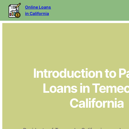
Online Loans
in California
Introduction to 
Loans in Temec
California