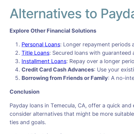
Alternatives to Pay
Explore Other Financial Solutions
Personal Loans
: Longer repayment periods a
Title Loans
: Secured loans with guaranteed 
Installment Loans
: Repay over a longer per
Credit Card Cash Advances
: Use your exis
Borrowing from Friends or Family
: A no-int
Conclusion
Payday loans in Temecula, CA, offer a quick and 
consider alternatives that might be more suitable 
ties and goals.