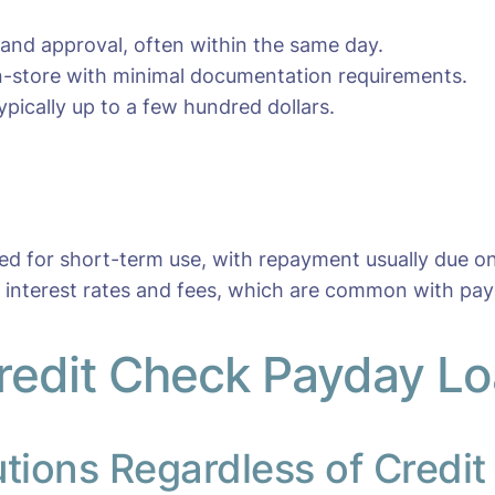
 and approval, often within the same day.
 in-store with minimal documentation requirements.
pically up to a few hundred dollars.
ned for short-term use, with repayment usually due o
r interest rates and fees, which are common with pay
redit Check Payday Lo
utions Regardless of Credit