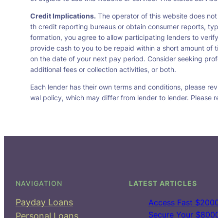
Credit Implications.
The operator of this website does not
th credit reporting bureaus or obtain consumer reports, typ
formation, you agree to allow participating lenders to veri
provide cash to you to be repaid within a short amount of t
on the date of your next pay period. Consider seeking profe
additional fees or collection activities, or both.
Each lender has their own terms and conditions, please revie
wal policy, which may differ from lender to lender. Please r
NAVIGATION
LATEST ARTICLES
Payday Loans
Access Fast $2000
Secure Your $8000 
Personal Loans