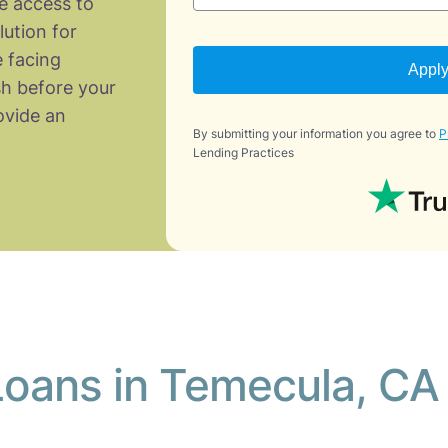
e access to
lution for
 facing
Appl
h before your
vide an
By submitting your information you agree to
P
Lending Practices
Loans in Temecula, CA