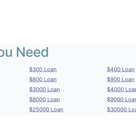
You Need
$300 Loan
$400 Loan
$800 Loan
$900 Loan
$3000 Loan
$4000 Loa
$8000 Loan
$9000 Loa
$25000 Loan
$30000 Lo