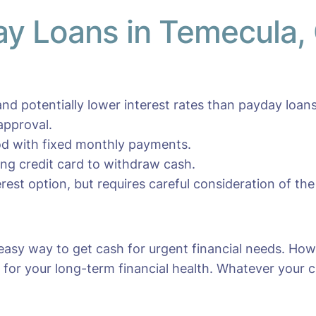
day Loans in Temecula,
nd potentially lower interest rates than payday loans
approval.
iod with fixed monthly payments.
ting credit card to withdraw cash.
erest option, but requires careful consideration of the
easy way to get cash for urgent financial needs. How
for your long-term financial health. Whatever your cho