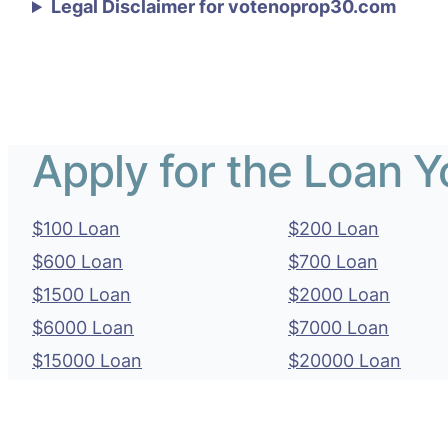
Legal Disclaimer for votenoprop30.com
Apply for the Loan 
$100 Loan
$200 Loan
$600 Loan
$700 Loan
$1500 Loan
$2000 Loan
$6000 Loan
$7000 Loan
$15000 Loan
$20000 Loan