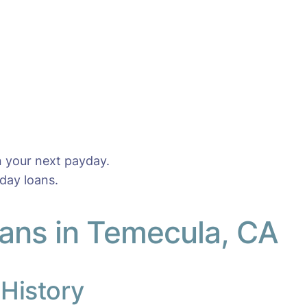
n your next payday.
day loans.
ans in Temecula, CA
 History