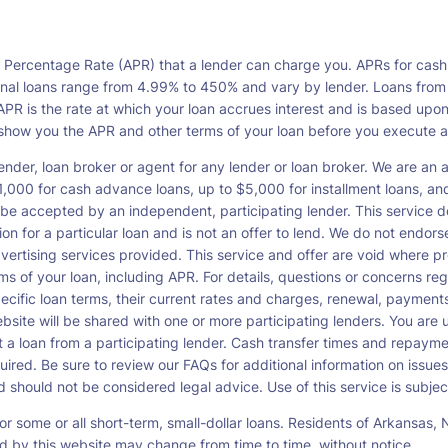
l Percentage Rate (APR) that a lender can charge you. APRs for cash
l loans range from 4.99% to 450% and vary by lender. Loans from a s
PR is the rate at which your loan accrues interest and is based upo
o show you the APR and other terms of your loan before you execute 
ender, loan broker or agent for any lender or loan broker. We are an ad
00 for cash advance loans, up to $5,000 for installment loans, and 
be accepted by an independent, participating lender. This service doe
ation for a particular loan and is not an offer to lend. We do not end
dvertising services provided. This service and offer are void where pr
rms of your loan, including APR. For details, questions or concerns re
pecific loan terms, their current rates and charges, renewal, payme
bsite will be shared with one or more participating lenders. You are un
cept a loan from a participating lender. Cash transfer times and re
ired. Be sure to review our FAQs for additional information on issues
should not be considered legal advice. Use of this service is subject
or some or all short-term, small-dollar loans. Residents of Arkansa
ced by this website may change from time to time, without notice.