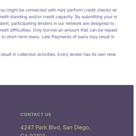
t you might be connected with may perform credit checks wi
redit standing and/or credit capacity. By submitting your in
dent, participating lenders in our network are designed to
redit difficulties. Only borrow an amount that can be repaid
 to short-term loans. Late Payments of loans may result in
sult in collection activities. Every lender has its own rene
CONTACT US
4247 Park Blvd, San Diego,
CA 92103