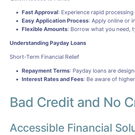
Fast Approval
: Experience rapid processing
Easy Application Process
: Apply online or
Flexible Amounts
: Borrow what you need, ty
Understanding Payday Loans
Short-Term Financial Relief
Repayment Terms
: Payday loans are desig
Interest Rates and Fees
: Be aware of highe
Bad Credit and No C
Accessible Financial Sol