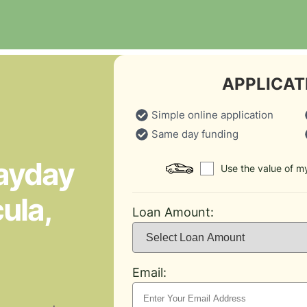
APPLICAT
Simple online application
Same day funding
Payday
Use the value of my
ula,
Loan Amount:
Email: