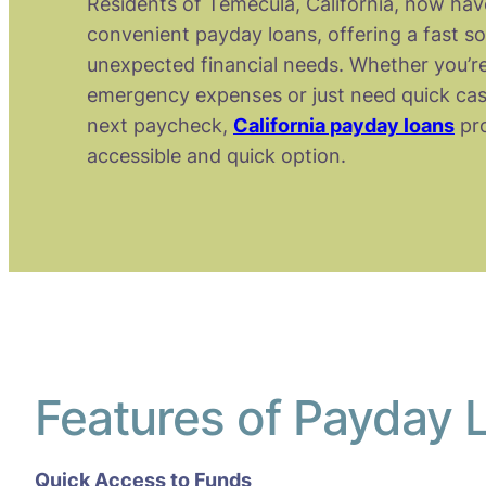
Residents of Temecula, California, now hav
convenient payday loans, offering a fast so
unexpected financial needs. Whether you’re
emergency expenses or just need quick cas
next paycheck,
California payday loans
pro
accessible and quick option.
Features of Payday 
Quick Access to Funds