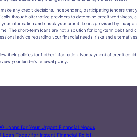
 make any credit decisions. Independent, participating lenders tha
ically through alternative providers to determine credit worthiness, c
fy your information and check your credit. Loans provided by indepen
ime. The short-term loans are not a solution for long-term debt and c
ssional advice regarding your financial needs, risks and alternatives
w their policies for further information. Nonpayment of credit could re
eview your lender’s renewal policy.
0 Loans for Your Urgent Financial Needs
Loan Today for Instant Financial Relief