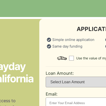
APPLICAT
Simple online application
Same day funding
Use the value of my
Payday
Loan Amount:
lifornia
Email:
ccess to