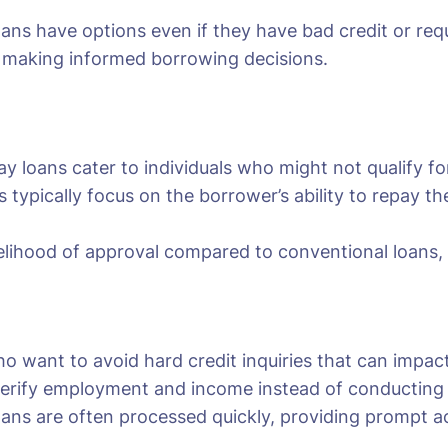
loans have options even if they have bad credit or re
n making informed borrowing decisions.
y loans cater to individuals who might not qualify for 
s typically focus on the borrower’s ability to repay 
kelihood of approval compared to conventional loans, of
ho want to avoid hard credit inquiries that can impact
erify employment and income instead of conducting a 
oans are often processed quickly, providing prompt ac