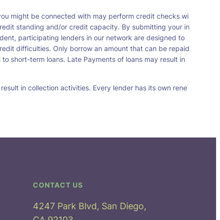
t you might be connected with may perform credit checks wi
redit standing and/or credit capacity. By submitting your in
dent, participating lenders in our network are designed to
redit difficulties. Only borrow an amount that can be repaid
 to short-term loans. Late Payments of loans may result in
sult in collection activities. Every lender has its own rene
CONTACT US
4247 Park Blvd, San Diego,
CA 92103