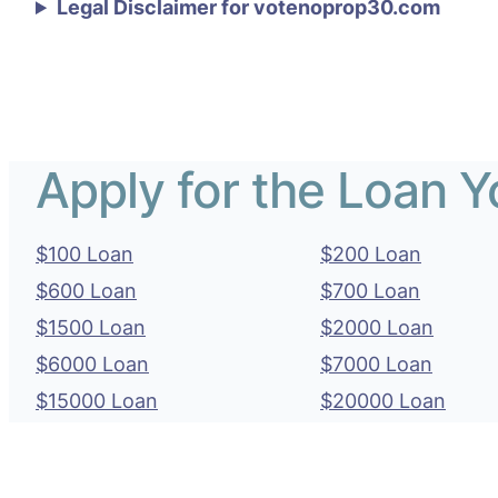
Legal Disclaimer for votenoprop30.com
Apply for the Loan 
$100 Loan
$200 Loan
$600 Loan
$700 Loan
$1500 Loan
$2000 Loan
$6000 Loan
$7000 Loan
$15000 Loan
$20000 Loan