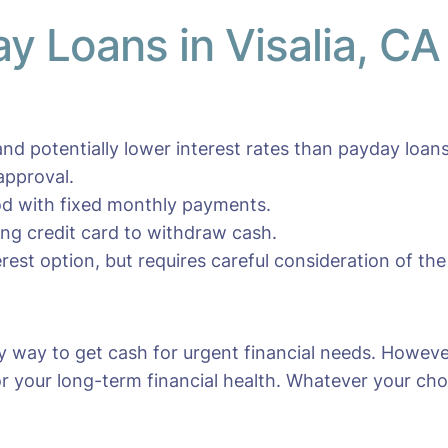
ay Loans in Visalia, CA
nd potentially lower interest rates than payday loans
approval.
iod with fixed monthly payments.
ting credit card to withdraw cash.
erest option, but requires careful consideration of the
sy way to get cash for urgent financial needs. Howeve
r your long-term financial health. Whatever your choic