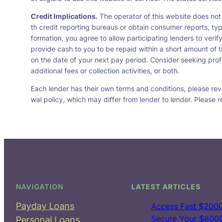
Credit Implications.
The operator of this website does not
th credit reporting bureaus or obtain consumer reports, typ
formation, you agree to allow participating lenders to veri
provide cash to you to be repaid within a short amount of t
on the date of your next pay period. Consider seeking profe
additional fees or collection activities, or both.
Each lender has their own terms and conditions, please revie
wal policy, which may differ from lender to lender. Please r
NAVIGATION
LATEST ARTICLES
Payday Loans
Access Fast $2000
Secure Your $8000 
Personal Loans