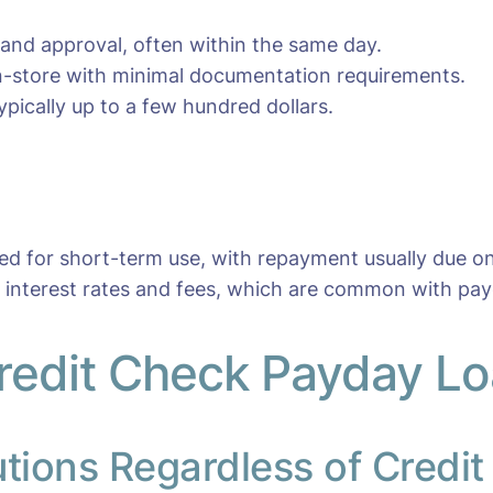
 and approval, often within the same day.
 in-store with minimal documentation requirements.
pically up to a few hundred dollars.
ned for short-term use, with repayment usually due o
r interest rates and fees, which are common with pay
edit Check Payday Loa
utions Regardless of Credit