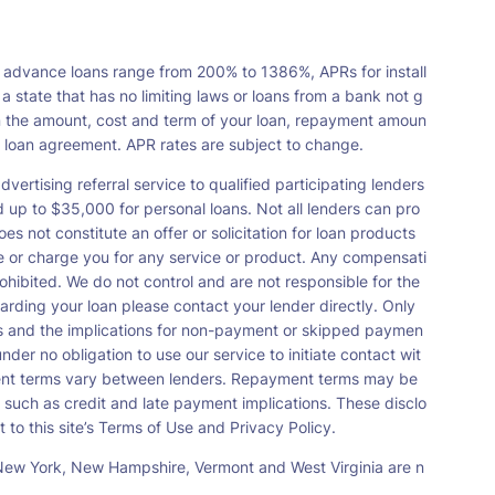
 advance loans range from 200% to 1386%, APRs for install
tate that has no limiting laws or loans from a bank not g
n the amount, cost and term of your loan, repayment amoun
a loan agreement. APR rates are subject to change.
vertising referral service to qualified participating lenders
up to $35,000 for personal loans. Not all lenders can pro
s not constitute an offer or solicitation for loan products
orse or charge you for any service or product. Any compensati
ohibited. We do not control and are not responsible for the
garding your loan please contact your lender directly. Only
nts and the implications for non-payment or skipped paymen
der no obligation to use our service to initiate contact wit
payment terms vary between lenders. Repayment terms may be
 such as credit and late payment implications. These disclo
 to this site’s Terms of Use and Privacy Policy.
s, New York, New Hampshire, Vermont and West Virginia are n