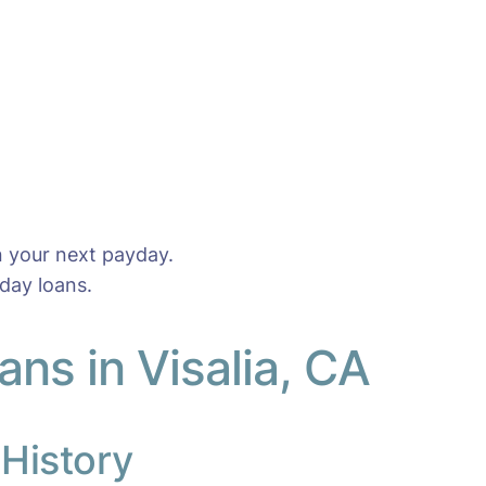
n your next payday.
day loans.
ns in Visalia, CA
 History