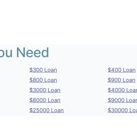
You Need
$300 Loan
$400 Loan
$800 Loan
$900 Loan
$3000 Loan
$4000 Loa
$8000 Loan
$9000 Loa
$25000 Loan
$30000 Lo