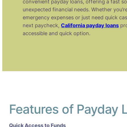
convenient payday loans, offering a fast so
unexpected financial needs. Whether you’re
emergency expenses or just need quick cas
next paycheck,
California payday loans
pro
accessible and quick option.
Features of Payday L
Quick Access to Funds