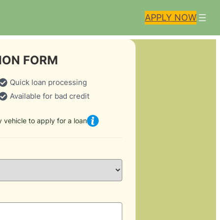
APPLY NOW
ION FORM
Quick loan processing
Available for bad credit
 vehicle to apply for a loan