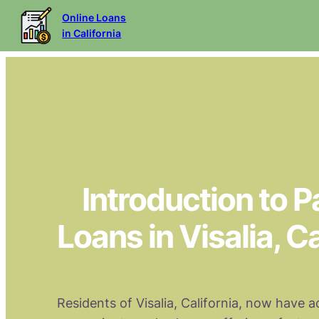
Online Loans
in California
Introduction to 
Loans in Visalia, Ca
Residents of Visalia, California, now have a