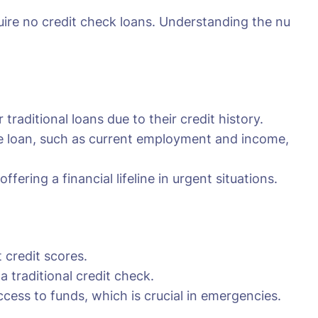
quire no credit check loans. Understanding the nu
traditional loans due to their credit history.
the loan, such as current employment and income,
fering a financial lifeline in urgent situations.
 credit scores.
traditional credit check.
cess to funds, which is crucial in emergencies.