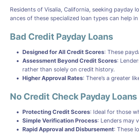
Residents of Visalia, California, seeking payday 
ances of these specialized loan types can help i
Bad Credit Payday Loans
Designed for All Credit Scores
: These payda
Assessment Beyond Credit Scores
: Lender
rather than solely on credit history.
Higher Approval Rates
: There’s a greater li
No Credit Check Payday Loans
Protecting Credit Scores
: Ideal for those w
Simple Verification Process
: Lenders may v
Rapid Approval and Disbursement
: These l