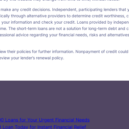
 make any credit decisions. Independent, participating lenders tha
ically through alternative providers to determine credit worthiness, c
fy your information and check your credit. Loans provided by indepen
ime. The short-term loans are not a solution for long-term debt and c
ssional advice regarding your financial needs, risks and alternatives
w their policies for further information. Nonpayment of credit could re
eview your lender’s renewal policy.
0 Loans for Your Urgent Financial Needs
Loan Today for Instant Financial Relief