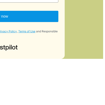
y now
rivacy Policy
,
Terms of Use
and Responsible