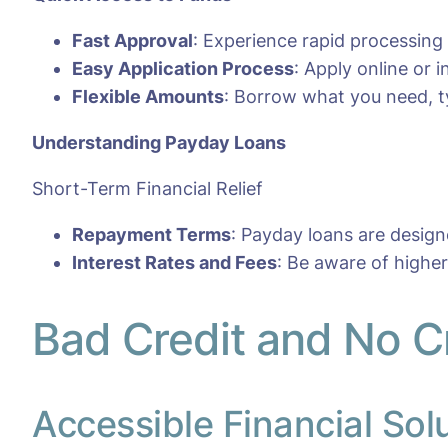
Fast Approval
: Experience rapid processing
Easy Application Process
: Apply online or
Flexible Amounts
: Borrow what you need, ty
Understanding Payday Loans
Short-Term Financial Relief
Repayment Terms
: Payday loans are desig
Interest Rates and Fees
: Be aware of highe
Bad Credit and No Cr
Accessible Financial Sol