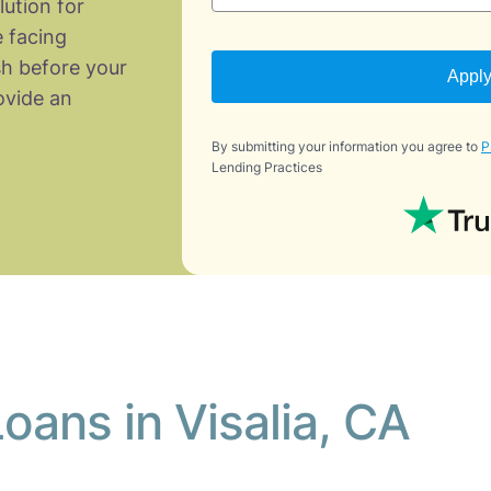
lution for
 facing
h before your
Appl
vide an
By submitting your information you agree to
P
Lending Practices
oans in Visalia, CA