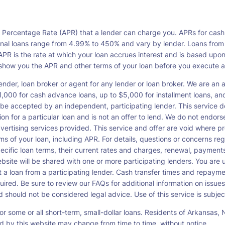
l Percentage Rate (APR) that a lender can charge you. APRs for cash
l loans range from 4.99% to 450% and vary by lender. Loans from a s
PR is the rate at which your loan accrues interest and is based upo
o show you the APR and other terms of your loan before you execute 
ender, loan broker or agent for any lender or loan broker. We are an ad
00 for cash advance loans, up to $5,000 for installment loans, and 
be accepted by an independent, participating lender. This service doe
ation for a particular loan and is not an offer to lend. We do not end
dvertising services provided. This service and offer are void where pr
rms of your loan, including APR. For details, questions or concerns re
pecific loan terms, their current rates and charges, renewal, payme
bsite will be shared with one or more participating lenders. You are un
cept a loan from a participating lender. Cash transfer times and re
ired. Be sure to review our FAQs for additional information on issues
should not be considered legal advice. Use of this service is subject
or some or all short-term, small-dollar loans. Residents of Arkansa
ced by this website may change from time to time, without notice.