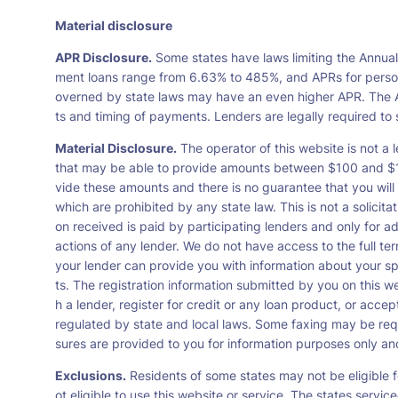
Material disclosure
APR Disclosure.
Some states have laws limiting the Annua
ment loans range from 6.63% to 485%, and APRs for persona
overned by state laws may have an even higher APR. The A
ts and timing of payments. Lenders are legally required t
Material Disclosure.
The operator of this website is not a l
that may be able to provide amounts between $100 and $1,0
vide these amounts and there is no guarantee that you will 
which are prohibited by any state law. This is not a solicit
on received is paid by participating lenders and only for a
actions of any lender. We do not have access to the full te
your lender can provide you with information about your s
ts. The registration information submitted by you on this we
h a lender, register for credit or any loan product, or ac
regulated by state and local laws. Some faxing may be requ
sures are provided to you for information purposes only and 
Exclusions.
Residents of some states may not be eligible f
ot eligible to use this website or service. The states servi