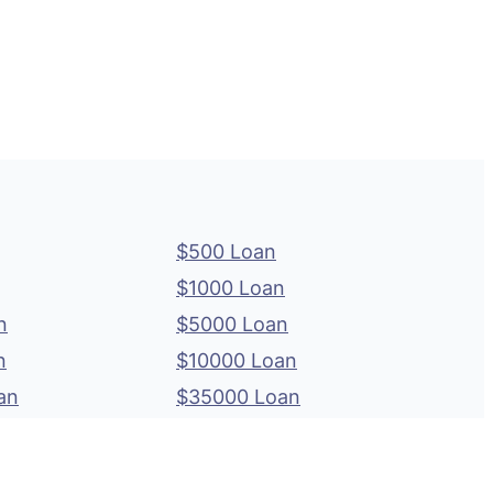
$500 Loan
$1000 Loan
n
$5000 Loan
n
$10000 Loan
an
$35000 Loan