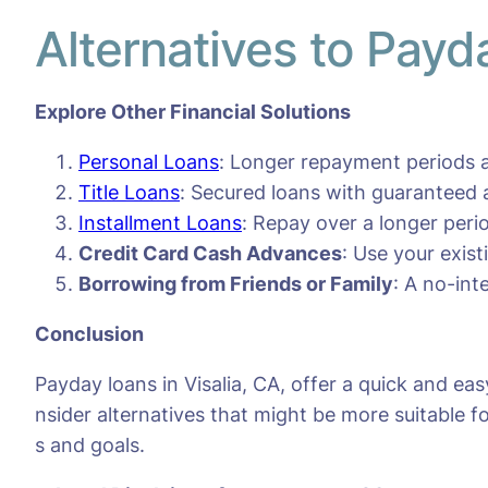
Alternatives to Payd
Explore Other Financial Solutions
Personal Loans
: Longer repayment periods a
Title Loans
: Secured loans with guaranteed 
Installment Loans
: Repay over a longer per
Credit Card Cash Advances
: Use your exis
Borrowing from Friends or Family
: A no-int
Conclusion
Payday loans in Visalia, CA, offer a quick and ea
nsider alternatives that might be more suitable fo
s and goals.