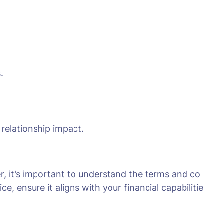
.
 relationship impact.
r, it’s important to understand the terms and co
e, ensure it aligns with your financial capabilitie