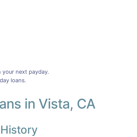
n your next payday.
day loans.
ns in Vista, CA
 History