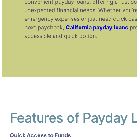
convenient payday loans, offering a fast so
unexpected financial needs. Whether you’re
emergency expenses or just need quick cas
next paycheck,
California payday loans
pro
accessible and quick option.
Features of Payday L
Quick Access to Funds