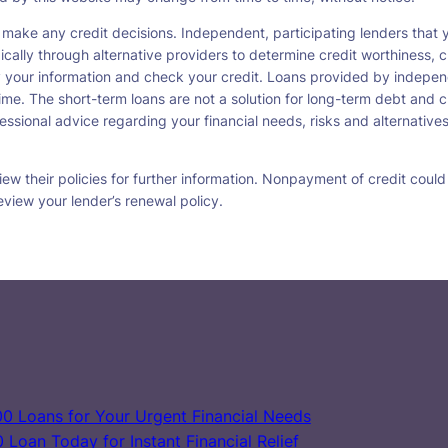
 make any credit decisions. Independent, participating lenders tha
ically through alternative providers to determine credit worthiness, c
fy your information and check your credit. Loans provided by indepen
ime. The short-term loans are not a solution for long-term debt and c
ssional advice regarding your financial needs, risks and alternatives
w their policies for further information. Nonpayment of credit could re
eview your lender’s renewal policy.
0 Loans for Your Urgent Financial Needs
Loan Today for Instant Financial Relief