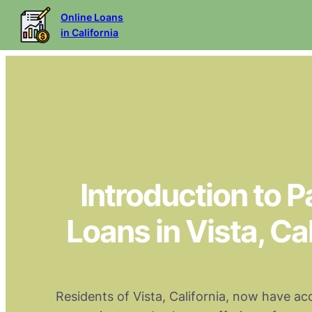
Online Loans
in California
Introduction to 
Loans in Vista, Cal
Residents of Vista, California, now have ac