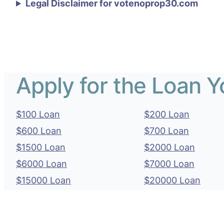
Legal Disclaimer for votenoprop30.com
Apply for the Loan 
$100 Loan
$200 Loan
$600 Loan
$700 Loan
$1500 Loan
$2000 Loan
$6000 Loan
$7000 Loan
$15000 Loan
$20000 Loan