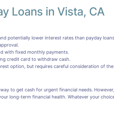
ay Loans in Vista, CA
nd potentially lower interest rates than payday loans
approval.
iod with fixed monthly payments.
ting credit card to withdraw cash.
erest option, but requires careful consideration of the
y way to get cash for urgent financial needs. However
your long-term financial health. Whatever your choice, 