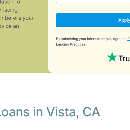
lution for
 facing
h before your
Appl
vide an
By submitting your information you agree to
P
Lending Practices
oans in Vista, CA