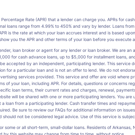
l Percentage Rate (APR) that a lender can charge you. APRs for cash
l loans range from 4.99% to 450% and vary by lender. Loans from a s
PR is the rate at which your loan accrues interest and is based upo
o show you the APR and other terms of your loan before you execute 
ender, loan broker or agent for any lender or loan broker. We are an ad
00 for cash advance loans, up to $5,000 for installment loans, and 
be accepted by an independent, participating lender. This service doe
ation for a particular loan and is not an offer to lend. We do not end
dvertising services provided. This service and offer are void where pr
rms of your loan, including APR. For details, questions or concerns re
pecific loan terms, their current rates and charges, renewal, payme
bsite will be shared with one or more participating lenders. You are un
cept a loan from a participating lender. Cash transfer times and re
ired. Be sure to review our FAQs for additional information on issues
should not be considered legal advice. Use of this service is subject
or some or all short-term, small-dollar loans. Residents of Arkansa
ced by this website may change from time to time, without notice.