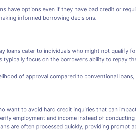
ans have options even if they have bad credit or req
 making informed borrowing decisions.
y loans cater to individuals who might not qualify for 
s typically focus on the borrower’s ability to repay 
kelihood of approval compared to conventional loans, of
ho want to avoid hard credit inquiries that can impact
erify employment and income instead of conducting a 
oans are often processed quickly, providing prompt ac