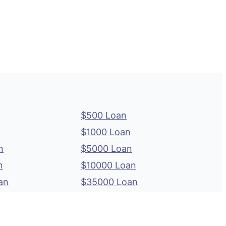
$500 Loan
$1000 Loan
n
$5000 Loan
n
$10000 Loan
an
$35000 Loan