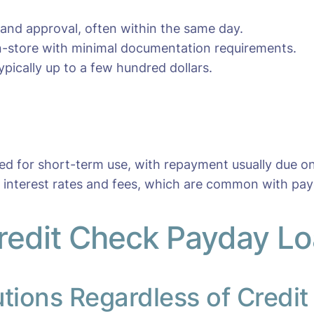
 and approval, often within the same day.
 in-store with minimal documentation requirements.
pically up to a few hundred dollars.
ned for short-term use, with repayment usually due o
r interest rates and fees, which are common with pay
redit Check Payday Loa
utions Regardless of Credit