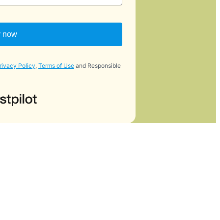
y now
rivacy Policy
,
Terms of Use
and Responsible