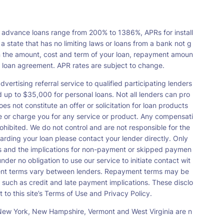
 advance loans range from 200% to 1386%, APRs for install
tate that has no limiting laws or loans from a bank not g
n the amount, cost and term of your loan, repayment amoun
a loan agreement. APR rates are subject to change.
vertising referral service to qualified participating lenders
up to $35,000 for personal loans. Not all lenders can pro
s not constitute an offer or solicitation for loan products
orse or charge you for any service or product. Any compensati
ohibited. We do not control and are not responsible for the
garding your loan please contact your lender directly. Only
nts and the implications for non-payment or skipped paymen
der no obligation to use our service to initiate contact wit
payment terms vary between lenders. Repayment terms may be
 such as credit and late payment implications. These disclo
 to this site’s Terms of Use and Privacy Policy.
s, New York, New Hampshire, Vermont and West Virginia are n