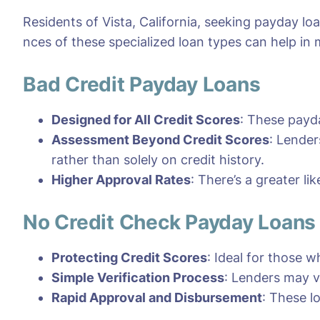
Residents of Vista, California, seeking payday lo
nces of these specialized loan types can help in
Bad Credit Payday Loans
Designed for All Credit Scores
: These payda
Assessment Beyond Credit Scores
: Lender
rather than solely on credit history.
Higher Approval Rates
: There’s a greater li
No Credit Check Payday Loans
Protecting Credit Scores
: Ideal for those w
Simple Verification Process
: Lenders may v
Rapid Approval and Disbursement
: These l