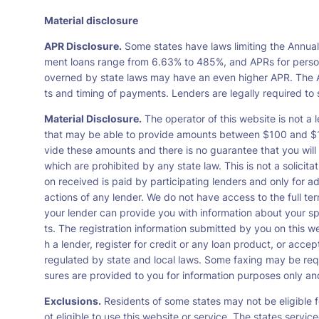
Material disclosure
APR Disclosure.
Some states have laws limiting the Annua
ment loans range from 6.63% to 485%, and APRs for persona
overned by state laws may have an even higher APR. The A
ts and timing of payments. Lenders are legally required t
Material Disclosure.
The operator of this website is not a l
that may be able to provide amounts between $100 and $1,0
vide these amounts and there is no guarantee that you will 
which are prohibited by any state law. This is not a solicit
on received is paid by participating lenders and only for a
actions of any lender. We do not have access to the full te
your lender can provide you with information about your s
ts. The registration information submitted by you on this we
h a lender, register for credit or any loan product, or ac
regulated by state and local laws. Some faxing may be requ
sures are provided to you for information purposes only and 
Exclusions.
Residents of some states may not be eligible f
ot eligible to use this website or service. The states servi