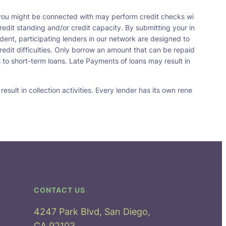
t you might be connected with may perform credit checks wi
redit standing and/or credit capacity. By submitting your in
dent, participating lenders in our network are designed to
redit difficulties. Only borrow an amount that can be repaid
 to short-term loans. Late Payments of loans may result in
sult in collection activities. Every lender has its own rene
CONTACT US
4247 Park Blvd, San Diego,
CA 92103