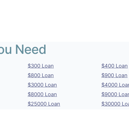
You Need
$300 Loan
$400 Loan
$800 Loan
$900 Loan
$3000 Loan
$4000 Loa
$8000 Loan
$9000 Loa
$25000 Loan
$30000 Lo