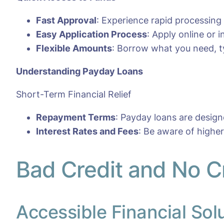
Fast Approval
: Experience rapid processing
Easy Application Process
: Apply online or
Flexible Amounts
: Borrow what you need, ty
Understanding Payday Loans
Short-Term Financial Relief
Repayment Terms
: Payday loans are desig
Interest Rates and Fees
: Be aware of highe
Bad Credit and No C
Accessible Financial Sol