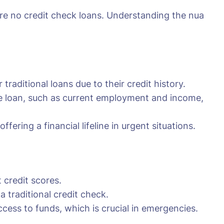
uire no credit check loans. Understanding the nua
traditional loans due to their credit history.
the loan, such as current employment and income,
fering a financial lifeline in urgent situations.
 credit scores.
traditional credit check.
cess to funds, which is crucial in emergencies.