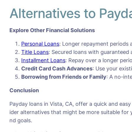
Alternatives to Payd
Explore Other Financial Solutions
Personal Loans
: Longer repayment periods a
Title Loans
: Secured loans with guaranteed 
Installment Loans
: Repay over a longer per
Credit Card Cash Advances
: Use your exis
Borrowing from Friends or Family
: A no-int
Conclusion
Payday loans in Vista, CA, offer a quick and eas
ider alternatives that might be more suitable for 
nd goals.