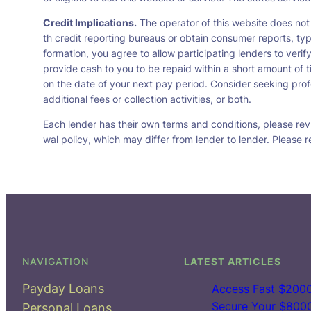
Credit Implications.
The operator of this website does not
th credit reporting bureaus or obtain consumer reports, typ
formation, you agree to allow participating lenders to veri
provide cash to you to be repaid within a short amount of t
on the date of your next pay period. Consider seeking profe
additional fees or collection activities, or both.
Each lender has their own terms and conditions, please revie
wal policy, which may differ from lender to lender. Please r
NAVIGATION
LATEST ARTICLES
Payday Loans
Access Fast $2000
Secure Your $8000 
Personal Loans