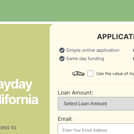
APPLICAT
Simple online application
Same day funding
Use the value of my
Payday
Loan Amount:
ifornia
Email:
cess to