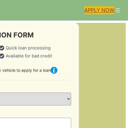
APPLY NOW
ION FORM
Quick loan processing
Available for bad credit
 vehicle to apply for a loan