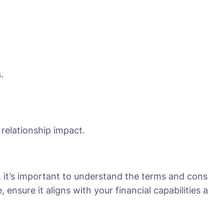
.
 relationship impact.
, it’s important to understand the terms and cons
ensure it aligns with your financial capabilities a