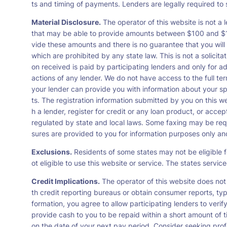
ts and timing of payments. Lenders are legally required t
Material Disclosure.
The operator of this website is not a l
that may be able to provide amounts between $100 and $1,0
vide these amounts and there is no guarantee that you will 
which are prohibited by any state law. This is not a solicit
on received is paid by participating lenders and only for a
actions of any lender. We do not have access to the full te
your lender can provide you with information about your s
ts. The registration information submitted by you on this we
h a lender, register for credit or any loan product, or ac
regulated by state and local laws. Some faxing may be requ
sures are provided to you for information purposes only and 
Exclusions.
Residents of some states may not be eligible f
ot eligible to use this website or service. The states servi
Credit Implications.
The operator of this website does not
th credit reporting bureaus or obtain consumer reports, typ
formation, you agree to allow participating lenders to veri
provide cash to you to be repaid within a short amount of t
on the date of your next pay period. Consider seeking profe