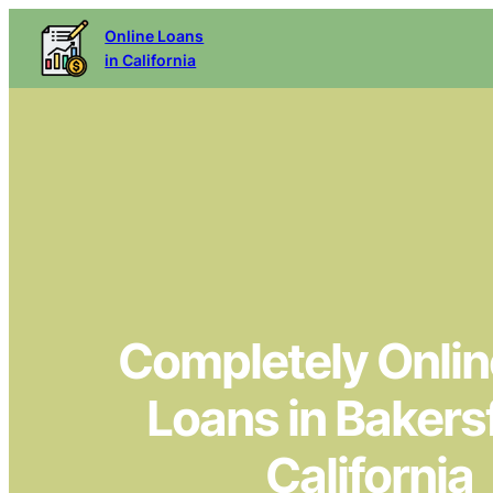
Online Loans
in California
Completely Online
Loans in Bakersf
California