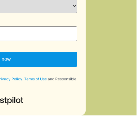
y now
rivacy Policy
,
Terms of Use
and Responsible