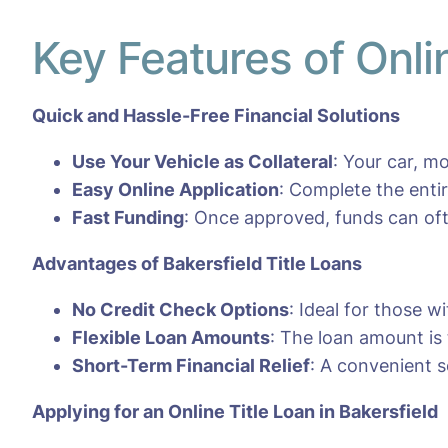
Key Features of Onli
Quick and Hassle-Free Financial Solutions
Use Your Vehicle as Collateral
: Your car, m
Easy Online Application
: Complete the entir
Fast Funding
: Once approved, funds can oft
Advantages of
Bakersfield
Title Loans
No Credit Check Options
: Ideal for those w
Flexible Loan Amounts
: The loan amount is 
Short-Term Financial Relief
: A convenient s
Applying for an Online Title Loan in Bakersfield