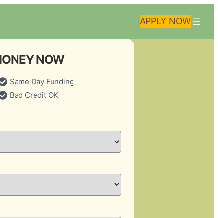
APPLY NOW
MONEY NOW
Same Day Funding
Bad Credit OK