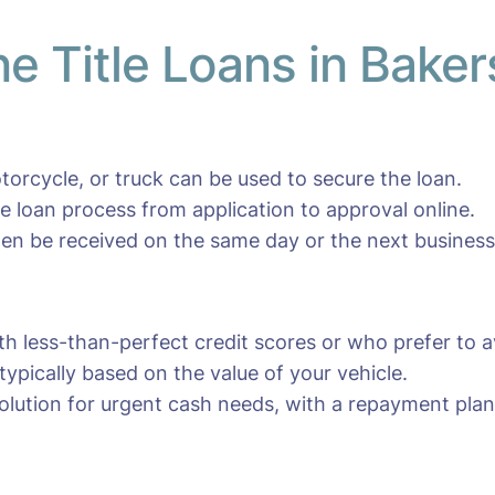
ne Title Loans in Baker
otorcycle, or truck can be used to secure the loan.
e loan process from application to approval online.
en be received on the same day or the next business
ith less-than-perfect credit scores or who prefer to av
typically based on the value of your vehicle.
olution for urgent cash needs, with a repayment plan 