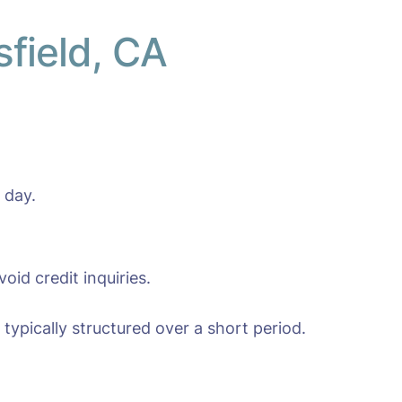
sfield, CA
 day.
oid credit inquiries.
typically structured over a short period.