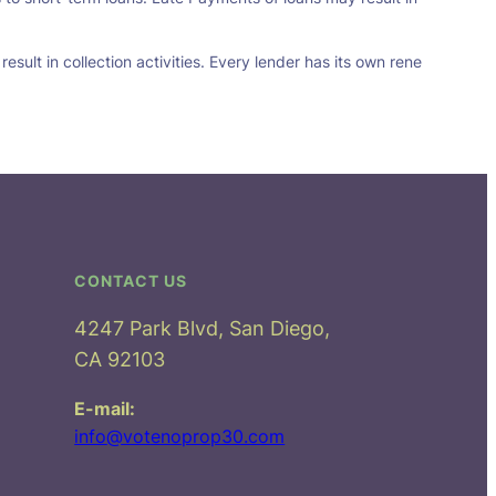
sult in collection activities. Every lender has its own rene
CONTACT US
4247 Park Blvd, San Diego,
CA 92103
E-mail:
info@votenoprop30.com