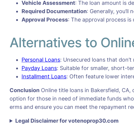
Vehicle Assessment
: The loan amount is d
Required Documentation
: Generally, you’ll
Approval Process
: The approval process is
Alternatives to Onlin
Personal Loans
: Unsecured loans that don’t 
Payday Loans
: Suitable for smaller, short-t
Installment Loans
: Often feature lower inte
Conclusion
Online title loans in Bakersfield, CA,
option for those in need of immediate funds who m
erms and ensure you can meet the repayment re
Legal Disclaimer for votenoprop30.com