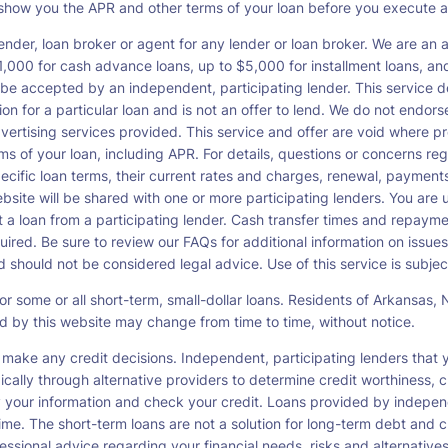
o show you the APR and other terms of your loan before you execute 
ender, loan broker or agent for any lender or loan broker. We are an ad
00 for cash advance loans, up to $5,000 for installment loans, and 
be accepted by an independent, participating lender. This service doe
ation for a particular loan and is not an offer to lend. We do not end
dvertising services provided. This service and offer are void where pr
rms of your loan, including APR. For details, questions or concerns re
pecific loan terms, their current rates and charges, renewal, payme
bsite will be shared with one or more participating lenders. You are un
cept a loan from a participating lender. Cash transfer times and re
ired. Be sure to review our FAQs for additional information on issues
should not be considered legal advice. Use of this service is subject
or some or all short-term, small-dollar loans. Residents of Arkansa
ced by this website may change from time to time, without notice.
 make any credit decisions. Independent, participating lenders tha
ically through alternative providers to determine credit worthiness, c
fy your information and check your credit. Loans provided by indepen
ime. The short-term loans are not a solution for long-term debt and c
ssional advice regarding your financial needs, risks and alternatives