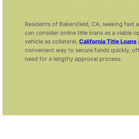
Residents of Bakersfield, CA, seeking fast 
can consider online title loans as a viable o
vehicle as collateral,
California Title Loans
convenient way to secure funds quickly, of
need for a lengthy approval process.