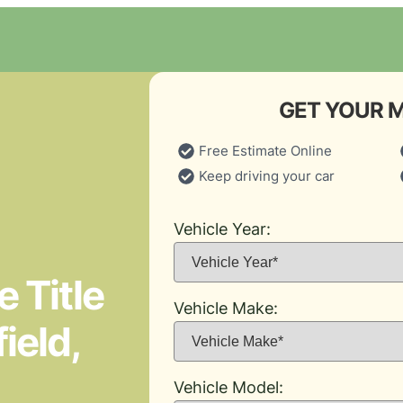
GET YOUR 
Free Estimate Online
Keep driving your car
Vehicle Year:
 Title
Vehicle Make:
ield,
Vehicle Model: