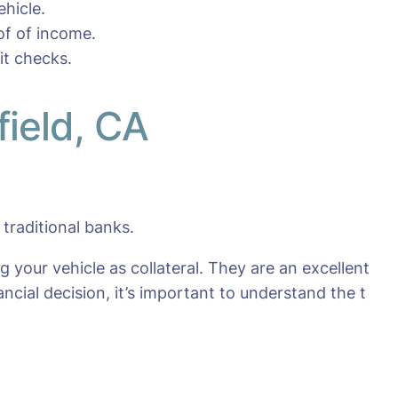
hicle.
oof of income.
it checks.
field, CA
traditional banks.
g your vehicle as collateral. They are an excellent
ncial decision, it’s important to understand the t