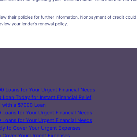
w their policies for further information. Nonpayment of credit could re
eview your lender’s renewal policy.
0 Loans for Your Urgent Financial Needs
Loan Today for Instant Financial Relief
ef with a $7000 Loan
 Loans for Your Urgent Financial Needs
 Loans for Your Urgent Financial Needs
ly to Cover Your Urgent Expenses
o Cover Your Urgent Expenses