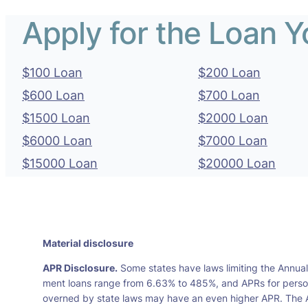
Apply for the Loan 
$100 Loan
$200 Loan
$600 Loan
$700 Loan
$1500 Loan
$2000 Loan
$6000 Loan
$7000 Loan
$15000 Loan
$20000 Loan
Material disclosure
APR Disclosure.
Some states have laws limiting the Annua
ment loans range from 6.63% to 485%, and APRs for persona
overned by state laws may have an even higher APR. The A