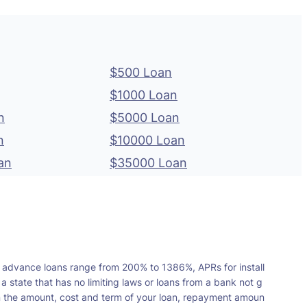
$500 Loan
$1000 Loan
n
$5000 Loan
n
$10000 Loan
an
$35000 Loan
 advance loans range from 200% to 1386%, APRs for install
tate that has no limiting laws or loans from a bank not g
n the amount, cost and term of your loan, repayment amoun