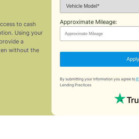
Approximate Mileage:
access to cash
ption. Using your
provide a
ten without the
Appl
By submitting your information you agree to
P
Lending Practices