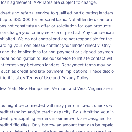
a loan agreement. APR rates are subject to change.
vertising referral service to qualified participating lenders
up to $35,000 for personal loans. Not all lenders can pro
s not constitute an offer or solicitation for loan products
orse or charge you for any service or product. Any compensati
ohibited. We do not control and are not responsible for the
garding your loan please contact your lender directly. Only
nts and the implications for non-payment or skipped paymen
der no obligation to use our service to initiate contact wit
payment terms vary between lenders. Repayment terms may be
 such as credit and late payment implications. These disclo
 to this site’s Terms of Use and Privacy Policy.
s, New York, New Hampshire, Vermont and West Virginia are n
t you might be connected with may perform credit checks wi
redit standing and/or credit capacity. By submitting your in
dent, participating lenders in our network are designed to
redit difficulties. Only borrow an amount that can be repaid
 to short-term loans. Late Payments of loans may result in