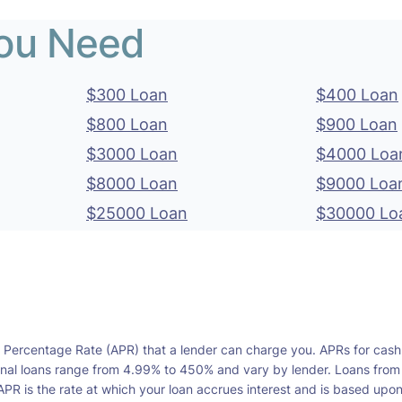
You Need
$300 Loan
$400 Loan
$800 Loan
$900 Loan
$3000 Loan
$4000 Loa
$8000 Loan
$9000 Loa
$25000 Loan
$30000 Lo
l Percentage Rate (APR) that a lender can charge you. APRs for cash
l loans range from 4.99% to 450% and vary by lender. Loans from a s
PR is the rate at which your loan accrues interest and is based upo