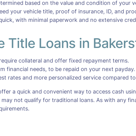
etermined based on the value and condition of your ve
 need your vehicle title, proof of insurance, ID, and pr
 quick, with minimal paperwork and no extensive cred
e Title Loans in Bakers
require collateral and offer fixed repayment terms.
erm financial needs, to be repaid on your next payday.
rest rates and more personalized service compared to 
 offer a quick and convenient way to access cash usin
ay not qualify for traditional loans. As with any fina
quirements.