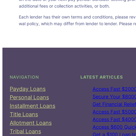
additional fees or collection activities, or both.
Each lender has their own terms and conditions, please revie
wal policy, which may differ from lender to lender. Please r
NAVIGATION
LATEST ARTICLES
Payday Loans
Access Fast $2000
Secure Your $8000 
Personal Loans
Get Financial Reli
Installment Loans
Access Fast $5000
Title Loans
Access Fast $4000
Allotment Loans
Access $600 Quick
Tribal Loans
Get a $100 Loan t